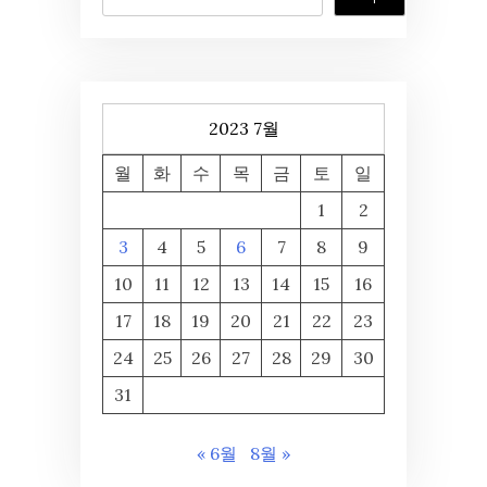
2023 7월
월
화
수
목
금
토
일
1
2
3
4
5
6
7
8
9
10
11
12
13
14
15
16
17
18
19
20
21
22
23
24
25
26
27
28
29
30
31
« 6월
8월 »