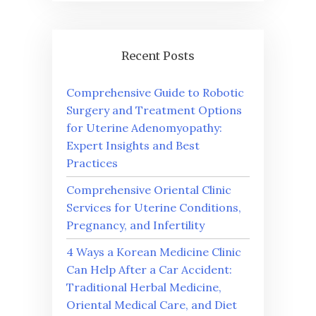
Recent Posts
Comprehensive Guide to Robotic
Surgery and Treatment Options
for Uterine Adenomyopathy:
Expert Insights and Best
Practices
Comprehensive Oriental Clinic
Services for Uterine Conditions,
Pregnancy, and Infertility
4 Ways a Korean Medicine Clinic
Can Help After a Car Accident:
Traditional Herbal Medicine,
Oriental Medical Care, and Diet