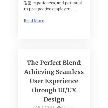
질문 experiences, and potential
to prospective employers. …
Read More
The Perfect Blend:
Achieving Seamless
User Experience
through UI/UX
Design
-
7월 3, 2023
|
-
admin