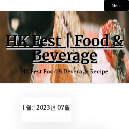
Menu
Skip
to
content
HK Fest | Food &
Beverage
HK Fest Food & Beverage Recipe
[월:]
2023년 07월