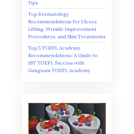
Tips
Top Dermatology
Recommendations for Ulcera
Lifting, Wrinkle Improvement
Procedures, and Skin Treatments
Top 5 TOEFL Academy
Recommendations: A Guide to
IBT TOEFL Success with
Gangnam TOEFL Academy