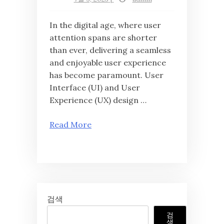
In the digital age, where user
attention spans are shorter
than ever, delivering a seamless
and enjoyable user experience
has become paramount. User
Interface (UI) and User
Experience (UX) design …
Read More
검색
검
색