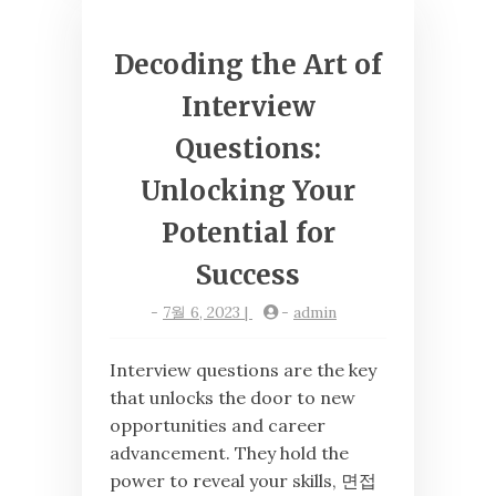
Decoding the Art of
Interview
Questions:
Unlocking Your
Potential for
Success
-
7월 6, 2023
|
-
admin
Interview questions are the key
that unlocks the door to new
opportunities and career
advancement. They hold the
power to reveal your skills, 면접