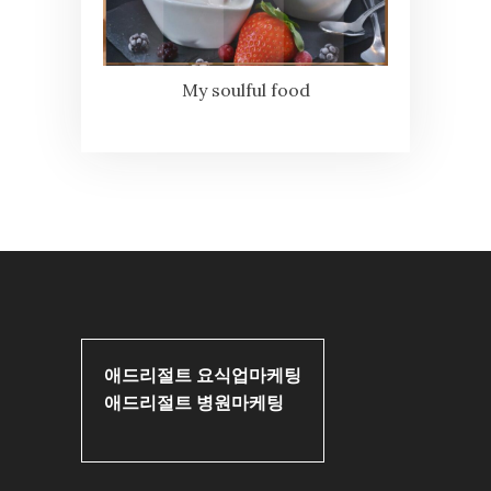
My soulful food
애드리절트 요식업마케팅
애드리절트 병원마케팅