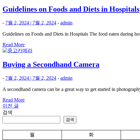
Guidelines on Foods and Diets in Hospitals
-
7월 2, 2024
|
7월 2, 2024
-
admin
Guidelines on Foods and Diets in Hospitals The food eaten during hosp
Read More
Buying a Secondhand Camera
-
7월 2, 2024
|
7월 2, 2024
-
admin
A secondhand camera can be a great way to get started in photography
Read More
이전 글
글
검색
탐
검색
색
월
화