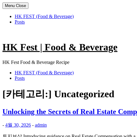
Menu
Close
HK FEST (Food & Beverage)
Posts
Skip
to
content
HK Fest | Food & Beverage
HK Fest Food & Beverage Recipe
HK FEST (Food & Beverage)
Posts
[카테고리:]
Uncategorized
Unlocking the Secrets of Real Estate C
-
4월 30, 2026
-
admin
토지보상 Introducing guidance on Real Estate Compensation with a fo