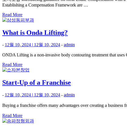
Establishing a Compensation Framework are …
Read More
What is Onda Lifting?
-
12월 10, 2024
|
12월 10, 2024
-
admin
ONDA Lifting is a non-invasive body contouring treatment that uses Co
Read More
Start-Up of a Franchise
-
12월 10, 2024
|
12월 10, 2024
-
admin
Buying a franchise offers many advantages over creating a business
Read More