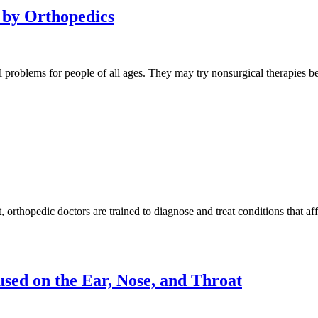
 by Orthopedics
tal problems for people of all ages. They may try nonsurgical therapie
orthopedic doctors are trained to diagnose and treat conditions that af
sed on the Ear, Nose, and Throat