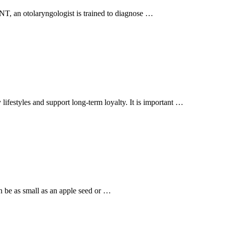
ENT, an otolaryngologist is trained to diagnose …
 lifestyles and support long-term loyalty. It is important …
n be as small as an apple seed or …