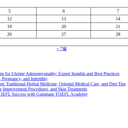
5
6
7
12
13
14
19
20
21
26
27
28
« 7월
s for Uterine Adenomyopathy: Expert Insights and Best Practices
 Pregnancy, and Infertility
t: Traditional Herbal Medicine, Oriental Medical Care, and Diet Tips
e Improvement Procedures, and Skin Treatments
TOEFL Success with Gangnam TOEFL Academy