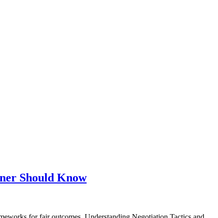
wner Should Know
works for fair outcomes. Understanding Negotiation Tactics and