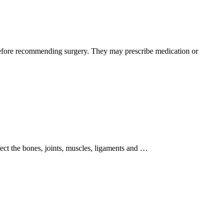
s before recommending surgery. They may prescribe medication or
fect the bones, joints, muscles, ligaments and …