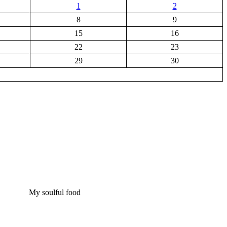
1
2
8
9
15
16
22
23
29
30
My soulful food