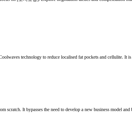
olwaves technology to reduce localised fat pockets and cellulite. It i
 from scratch. It bypasses the need to develop a new business model