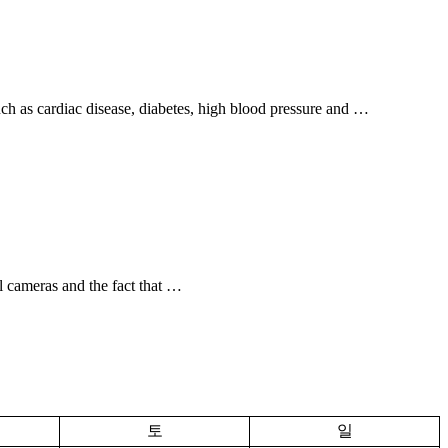
uch as cardiac disease, diabetes, high blood pressure and …
l cameras and the fact that …
토
일