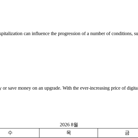
italization can influence the progression of a number of conditions, s
 or save money on an upgrade. With the ever-increasing price of digita
2026 8월
수
목
금