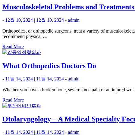
Musculoskeletal Problems and Treatments
-
12월 10, 2024
|
12월 10, 2024
-
admin
Orthopedics, or orthopedic surgeons, treat a variety of musculoskele
recommend physical …
Read More
What Orthopedics Doctors Do
-
11월 14, 2024
|
11월 14, 2024
-
admin
Whether you have a broken bone, severe knee pain or an injured wrist, 
Read More
Otolaryngology – A Medical Specialty Focu
-
11월 14, 2024
|
11월 14, 2024
-
admin