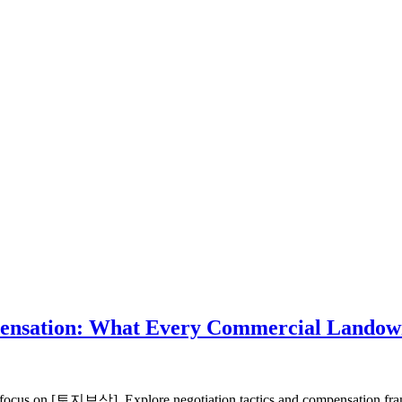
ompensation: What Every Commercial Lando
cus on [토지보상]. Explore negotiation tactics and compensation frame