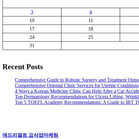
3
4
10
11
17
18
24
25
31
Recent Posts
Comprehensive Guide to Robotic Surgery and Treatment Option
Comprehensive Oriental Clinic Services for Uterine Conditions,
4 Ways a Korean Medicine Clinic Can Help After a Car Acciden
Top Dermatology Recommendations for Ulcera Lifting, Wrinkl
Top 5 TOEFL Academy Recommendations: A Guide to IBT 
애드리절트 요식업마케팅