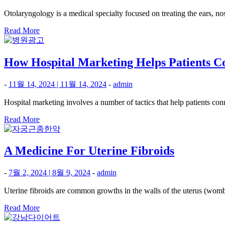
Otolaryngology is a medical specialty focused on treating the ears, no
Read More
How Hospital Marketing Helps Patients Co
-
11월 14, 2024
|
11월 14, 2024
-
admin
Hospital marketing involves a number of tactics that help patients conn
Read More
A Medicine For Uterine Fibroids
-
7월 2, 2024
|
8월 9, 2024
-
admin
Uterine fibroids are common growths in the walls of the uterus (womb
Read More