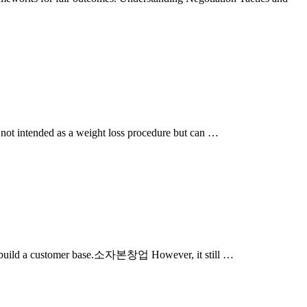
s not intended as a weight loss procedure but can …
 and build a customer base.소자본창업 However, it still …