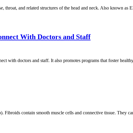
se, throat, and related structures of the head and neck. Also known as 
nnect With Doctors and Staff
ect with doctors and staff. It also promotes programs that foster healthy
). Fibroids contain smooth muscle cells and connective tissue. They ca