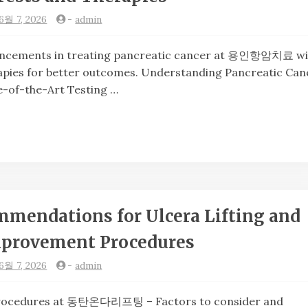
6월 7, 2026
-
admin
cements in treating pancreatic cancer at 용인항암치료 wi
pies for better outcomes. Understanding Pancreatic Can
e-of-the-Art Testing …
mendations for Ulcera Lifting and
mprovement Procedures
6월 7, 2026
-
admin
ocedures at 동탄온다리프팅 – Factors to consider and