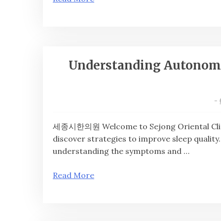
Understanding Autonomic
-
세종시한의원 Welcome to Sejong Oriental Clinic
discover strategies to improve sleep quality
understanding the symptoms and …
Read More