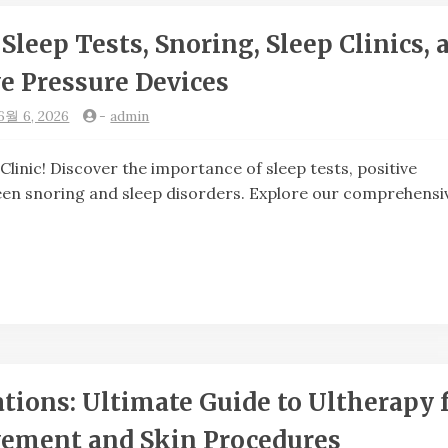
Sleep Tests, Snoring, Sleep Clinics, 
ve Pressure Devices
6월 6, 2026
-
admin
c! Discover the importance of sleep tests, positive
ween snoring and sleep disorders. Explore our comprehensi
ons: Ultimate Guide to Ultherapy 
ement and Skin Procedures