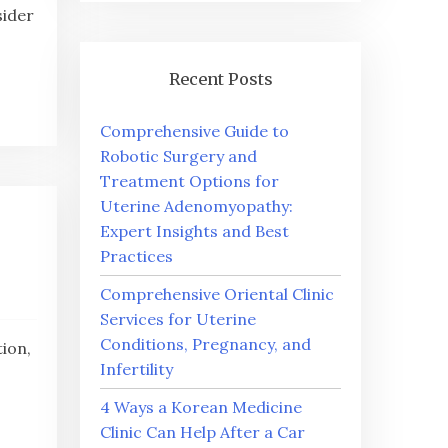
sider
Recent Posts
Comprehensive Guide to
Robotic Surgery and
Treatment Options for
Uterine Adenomyopathy:
Expert Insights and Best
Practices
Comprehensive Oriental Clinic
Services for Uterine
Conditions, Pregnancy, and
ion,
Infertility
4 Ways a Korean Medicine
Clinic Can Help After a Car