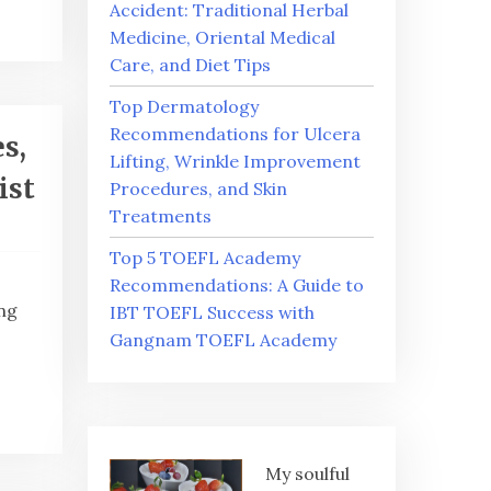
Accident: Traditional Herbal
Medicine, Oriental Medical
Care, and Diet Tips
Top Dermatology
Recommendations for Ulcera
s,
Lifting, Wrinkle Improvement
ist
Procedures, and Skin
Treatments
Top 5 TOEFL Academy
Recommendations: A Guide to
ng
IBT TOEFL Success with
Gangnam TOEFL Academy
My soulful