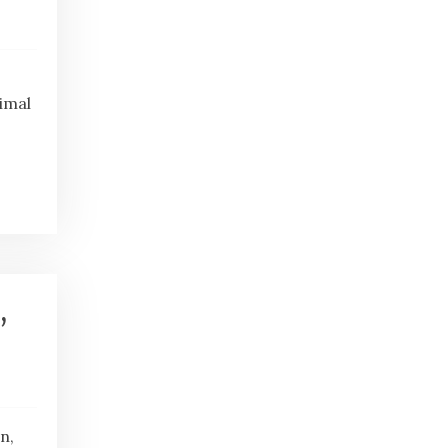
imal
,
n,