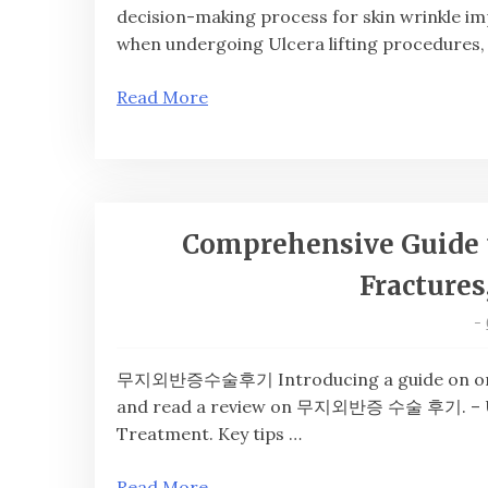
decision-making process for skin wrinkle im
when undergoing Ulcera lifting procedures,
Read More
Comprehensive Guide 
Fractures
-
무지외반증수술후기 Introducing a guide on orthope
and read a review on 무지외반증 수술 후기. – Und
Treatment. Key tips …
Read More