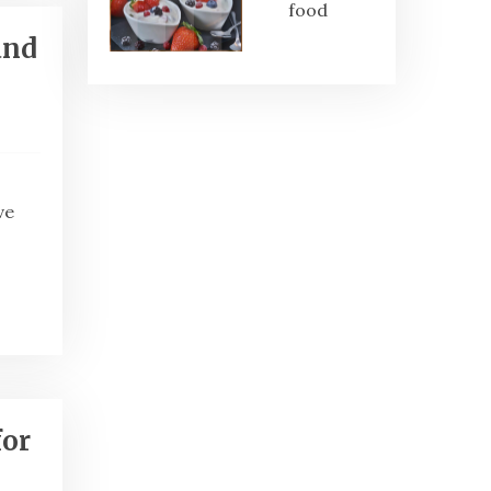
food
and
ve
for