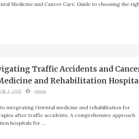
iental Medicine and Cancer Care. Guide to choosing the rig
igating Traffic Accidents and Cance
Medicine and Rehabilitation Hospita
6월 4, 2026
-
admin
grating Oriental medicine and rehabilitation for
apies after traffic accidents. A comprehensive approach
tion hospitals for …