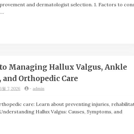
provement and dermatologist selection. 1. Factors to con
 …
to Managing Hallux Valgus, Ankle
, and Orthopedic Care
6월 7, 2026
-
admin
dic care: Learn about preventing injuries, rehabilitat
erstanding Hallux Valgus: Causes, Symptoms, and