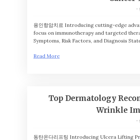
-
용인항암치료 Introducing cutting-edge advan
focus on immunotherapy and targeted thera
Symptoms, Risk Factors, and Diagnosis Stat
Read More
Top Dermatology Recom
Wrinkle I
-
동탄온다리프팅 Introducing Ulcera Lifting Pr