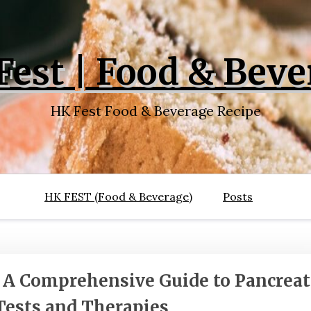
Fest | Food & Beve
HK Fest Food & Beverage Recipe
HK FEST (Food & Beverage)
Posts
: A Comprehensive Guide to Pancreat
Tests and Therapies