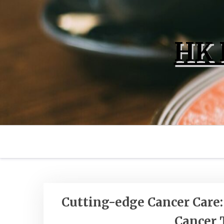
Skip
to
content
HK 
Posts
Cutting-edge Cancer Care
Cancer 