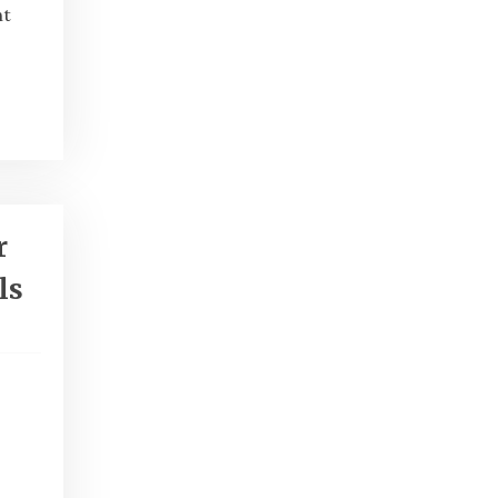
ht
r
ls