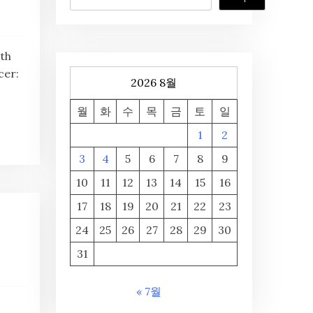
th
cer:
2026 8월
월
화
수
목
금
토
일
1
2
3
4
5
6
7
8
9
10
11
12
13
14
15
16
17
18
19
20
21
22
23
24
25
26
27
28
29
30
31
« 7월