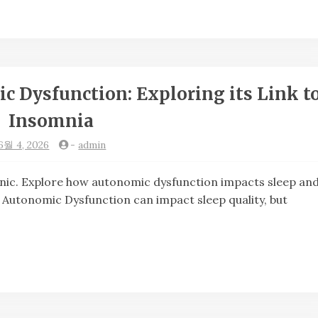
 Dysfunction: Exploring its Link t
Insomnia
6월 4, 2026
-
admin
. Explore how autonomic dysfunction impacts sleep an
. Autonomic Dysfunction can impact sleep quality, but