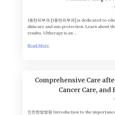
-
1동탄피부과 [1동탄피부과] is dedicated to educati
skincare and sun protection. Learn about 
results. Ultherapy is an …
Read More
Comprehensive Care after
Cancer Care, and 
-
인천한방병원 Introduction to the importance 