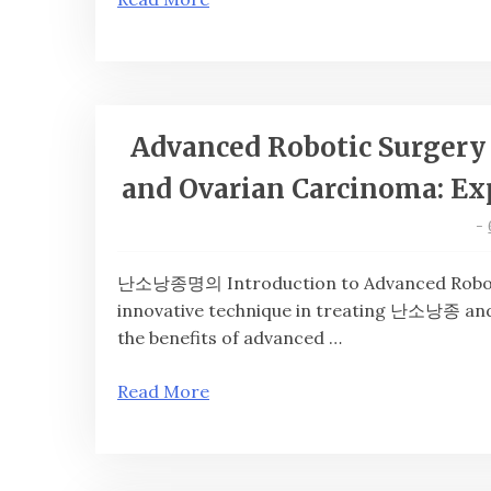
Advanced Robotic Surgery 
and Ovarian Carcinoma: Exp
-
난소낭종명의 Introduction to Advanced Robotic S
innovative technique in treating 난소낭종 and
the benefits of advanced …
Read More