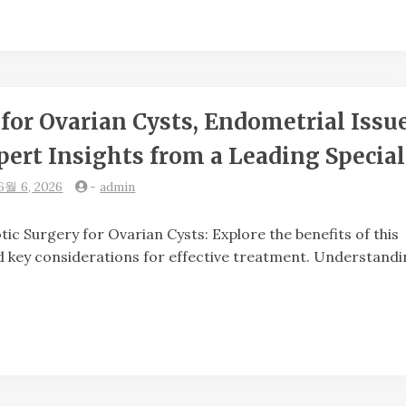
for Ovarian Cysts, Endometrial Issue
ert Insights from a Leading Special
6월 6, 2026
-
admin
urgery for Ovarian Cysts: Explore the benefits of this
 key considerations for effective treatment. Understandi