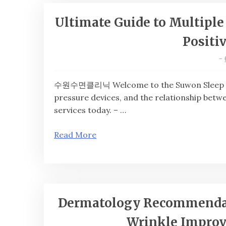
Ultimate Guide to Multiple 
Positi
-
수원수면클리닉 Welcome to the Suwon Sleep Clini
pressure devices, and the relationship bet
services today. – …
Read More
Dermatology Recommendati
Wrinkle Improv