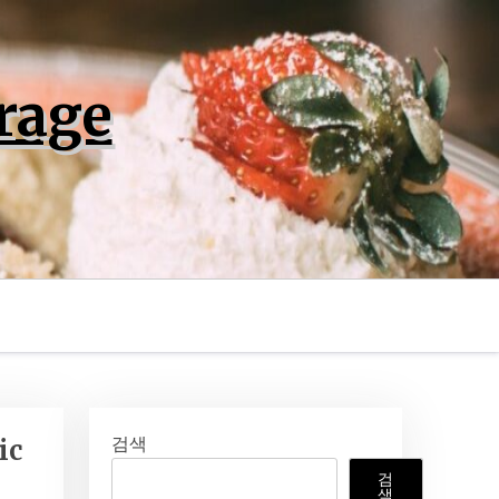
rage
검색
ic
검
색