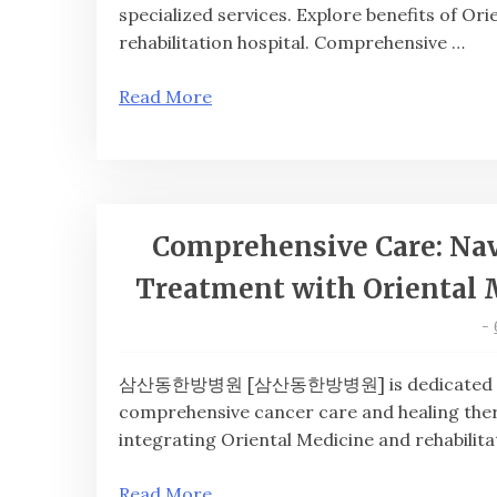
specialized services. Explore benefits of Or
rehabilitation hospital. Comprehensive …
Read More
Comprehensive Care: Nav
Treatment with Oriental 
-
삼산동한방병원 [삼산동한방병원] is dedicated to inte
comprehensive cancer care and healing ther
integrating Oriental Medicine and rehabilita
Read More