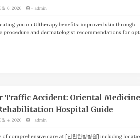
6월 6, 2026
-
admin
ng you on Ultherapy benefits: improved skin through
the procedure and dermatologist recommendations for opt
 Traffic Accident: Oriental Medicine
Rehabilitation Hospital Guide
6월 4, 2026
-
admin
of comprehensive care at [인천한방병원] including locatio