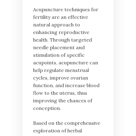
Acupuncture techniques for
fertility are an effective
natural approach to
enhancing reproductive
health. Through targeted
needle placement and
stimulation of specific
acupoints, acupuncture can
help regulate menstrual
cycles, improve ovarian
function, and increase blood
flow to the uterus, thus
improving the chances of
conception.
Based on the comprehensive
exploration of herbal