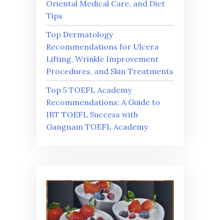
Oriental Medical Care, and Diet
Tips
Top Dermatology
Recommendations for Ulcera
Lifting, Wrinkle Improvement
Procedures, and Skin Treatments
Top 5 TOEFL Academy
Recommendations: A Guide to
IBT TOEFL Success with
Gangnam TOEFL Academy