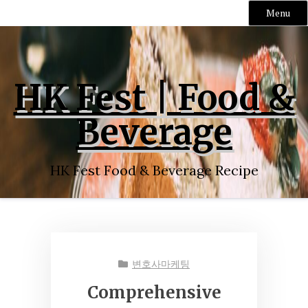
Menu
Skip
to
content
HK Fest | Food &
Beverage
HK Fest Food & Beverage Recipe
변호사마케팅
Comprehensive