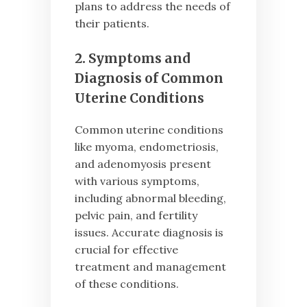
plans to address the needs of
their patients.
2. Symptoms and
Diagnosis of Common
Uterine Conditions
Common uterine conditions
like myoma, endometriosis,
and adenomyosis present
with various symptoms,
including abnormal bleeding,
pelvic pain, and fertility
issues. Accurate diagnosis is
crucial for effective
treatment and management
of these conditions.