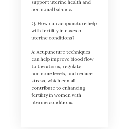
support uterine health and
hormonal balance.
Q: How can acupuncture help
with fertility in cases of
uterine conditions?
A: Acupuncture techniques
can help improve blood flow
to the uterus, regulate
hormone levels, and reduce
stress, which can all
contribute to enhancing
fertility in women with
uterine conditions.