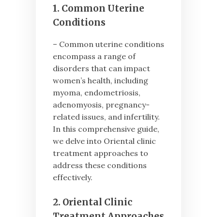
1. Common Uterine
Conditions
– Common uterine conditions
encompass a range of
disorders that can impact
women’s health, including
myoma, endometriosis,
adenomyosis, pregnancy-
related issues, and infertility.
In this comprehensive guide,
we delve into Oriental clinic
treatment approaches to
address these conditions
effectively.
2. Oriental Clinic
Treatment Approaches