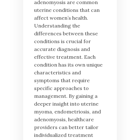
adenomyosis are common
uterine conditions that can
affect women’s health.
Understanding the
differences between these
conditions is crucial for
accurate diagnosis and
effective treatment. Each
condition has its own unique
characteristics and
symptoms that require
specific approaches to
management. By gaining a
deeper insight into uterine
myoma, endometriosis, and
adenomyosis, healthcare
providers can better tailor
individualized treatment