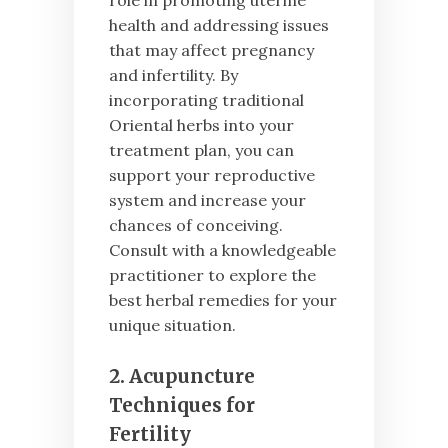
health and addressing issues
that may affect pregnancy
and infertility. By
incorporating traditional
Oriental herbs into your
treatment plan, you can
support your reproductive
system and increase your
chances of conceiving.
Consult with a knowledgeable
practitioner to explore the
best herbal remedies for your
unique situation.
2. Acupuncture
Techniques for
Fertility