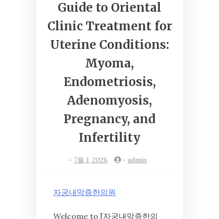
Guide to Oriental
Clinic Treatment for
Uterine Conditions:
Myoma,
Endometriosis,
Adenomyosis,
Pregnancy, and
Infertility
-
7월 1, 2026
-
admin
자궁내막증한의원
Welcome to [자궁내막증한의