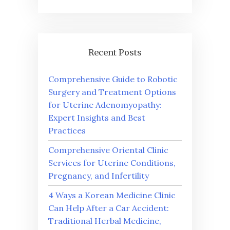
Recent Posts
Comprehensive Guide to Robotic
Surgery and Treatment Options
for Uterine Adenomyopathy:
Expert Insights and Best
Practices
Comprehensive Oriental Clinic
Services for Uterine Conditions,
Pregnancy, and Infertility
4 Ways a Korean Medicine Clinic
Can Help After a Car Accident:
Traditional Herbal Medicine,