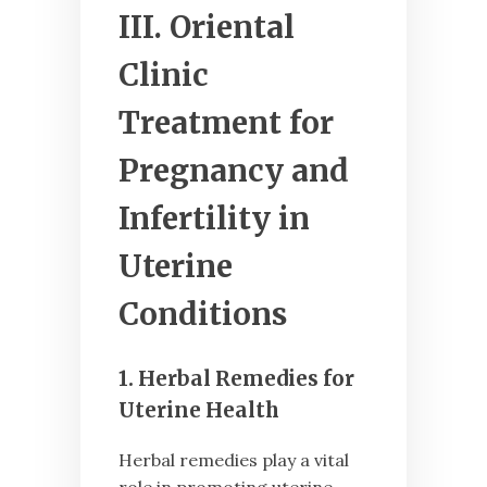
III. Oriental
Clinic
Treatment for
Pregnancy and
Infertility in
Uterine
Conditions
1. Herbal Remedies for
Uterine Health
Herbal remedies play a vital
role in promoting uterine