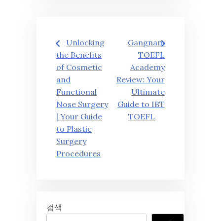
글
Unlocking
Gangnam
탐
the Benefits
TOEFL
of Cosmetic
Academy
색
and
Review: Your
Functional
Ultimate
Nose Surgery
Guide to IBT
| Your Guide
TOEFL
to Plastic
Surgery
Procedures
검색