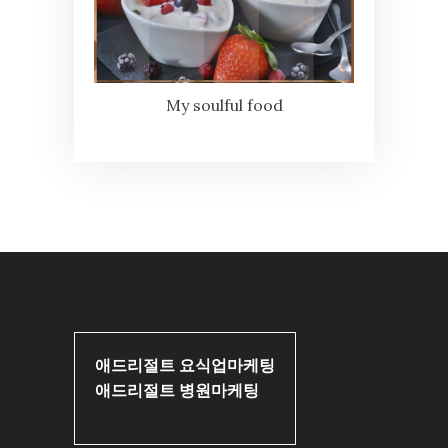
My soulful food
애드리절트 요식업마케팅
애드리절트 병원마케팅