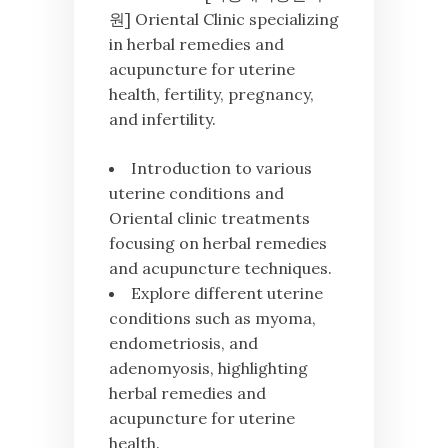
원] Oriental Clinic specializing
in herbal remedies and
acupuncture for uterine
health, fertility, pregnancy,
and infertility.
Introduction to various
uterine conditions and
Oriental clinic treatments
focusing on herbal remedies
and acupuncture techniques.
Explore different uterine
conditions such as myoma,
endometriosis, and
adenomyosis, highlighting
herbal remedies and
acupuncture for uterine
health.