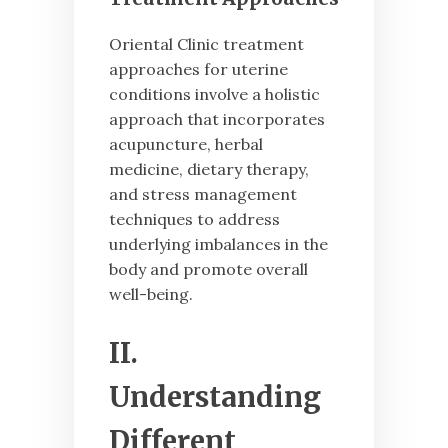
Oriental Clinic treatment
approaches for uterine
conditions involve a holistic
approach that incorporates
acupuncture, herbal
medicine, dietary therapy,
and stress management
techniques to address
underlying imbalances in the
body and promote overall
well-being.
II.
Understanding
Different