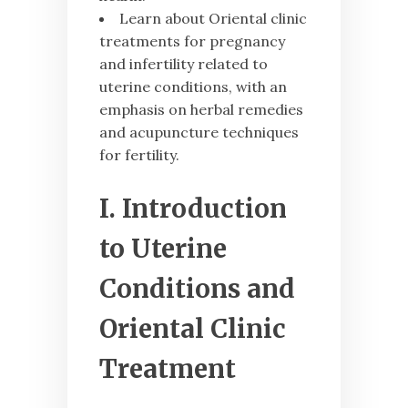
Learn about Oriental clinic
treatments for pregnancy
and infertility related to
uterine conditions, with an
emphasis on herbal remedies
and acupuncture techniques
for fertility.
I. Introduction
to Uterine
Conditions and
Oriental Clinic
Treatment