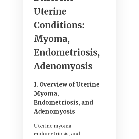
Uterine
Conditions:
Myoma,
Endometriosis,
Adenomyosis
1. Overview of Uterine
Myoma,
Endometriosis, and
Adenomyosis
Uterine myoma,
endometriosis, and