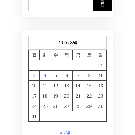
검
색
2026 8월
월
화
수
목
금
토
일
1
2
3
4
5
6
7
8
9
10
11
12
13
14
15
16
17
18
19
20
21
22
23
24
25
26
27
28
29
30
31
« 7월