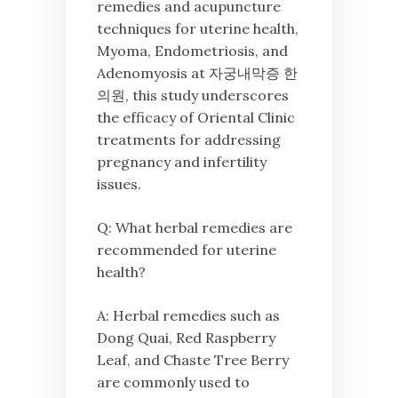
remedies and acupuncture
techniques for uterine health,
Myoma, Endometriosis, and
Adenomyosis at 자궁내막증 한
의원, this study underscores
the efficacy of Oriental Clinic
treatments for addressing
pregnancy and infertility
issues.
Q: What herbal remedies are
recommended for uterine
health?
A: Herbal remedies such as
Dong Quai, Red Raspberry
Leaf, and Chaste Tree Berry
are commonly used to