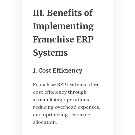
III. Benefits of
Implementing
Franchise ERP
Systems
1. Cost Efficiency
Franchise ERP systems offer
cost efficiency through
streamlining operations,
reducing overhead expenses,
and optimizing resource
allocation.