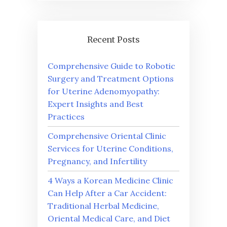
Recent Posts
Comprehensive Guide to Robotic
Surgery and Treatment Options
for Uterine Adenomyopathy:
Expert Insights and Best
Practices
Comprehensive Oriental Clinic
Services for Uterine Conditions,
Pregnancy, and Infertility
4 Ways a Korean Medicine Clinic
Can Help After a Car Accident:
Traditional Herbal Medicine,
Oriental Medical Care, and Diet