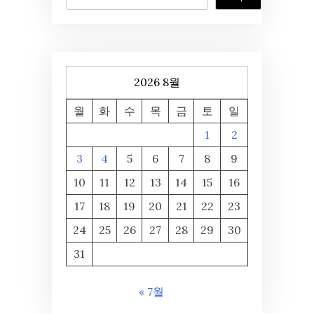
2026 8월
월
화
수
목
금
토
일
1
2
3
4
5
6
7
8
9
10
11
12
13
14
15
16
17
18
19
20
21
22
23
24
25
26
27
28
29
30
31
« 7월