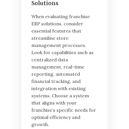
Solutions
When evaluating franchise
ERP solutions, consider
essential features that
streamline store
management processes.
Look for capabilities such as
centralized data
management, real-time
reporting, automated
financial tracking, and
integration with existing
systems. Choose a system
that aligns with your
franchise’s specific needs for
optimal efficiency and
growth.