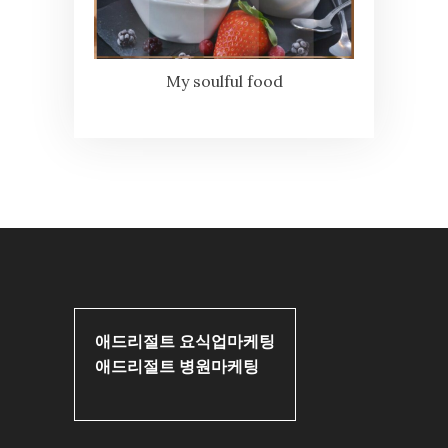
My soulful food
애드리절트 요식업마케팅
애드리절트 병원마케팅