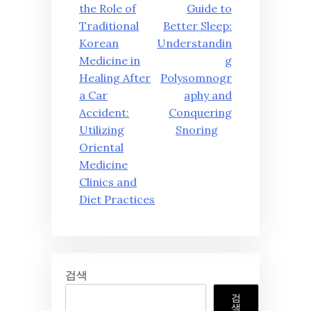
탐
the Role of
Guide to
Traditional
Better Sleep:
색
Korean
Understandin
Medicine in
g
Healing After
Polysomnogr
a Car
aphy and
Accident:
Conquering
Utilizing
Snoring
Oriental
Medicine
Clinics and
Diet Practices
검색
검
색