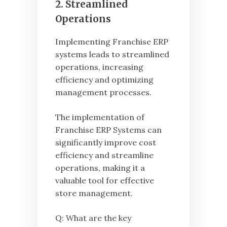
2. Streamlined
Operations
Implementing Franchise ERP
systems leads to streamlined
operations, increasing
efficiency and optimizing
management processes.
The implementation of
Franchise ERP Systems can
significantly improve cost
efficiency and streamline
operations, making it a
valuable tool for effective
store management.
Q: What are the key