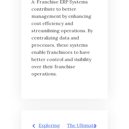
A: Franchise ERP Systems
contribute to better
management by enhancing
cost efficiency and
streamlining operations. By
centralizing data and
processes, these systems
enable franchisors to have
better control and visibility
over their franchise
operations.
글
Exploring
The Ultimate