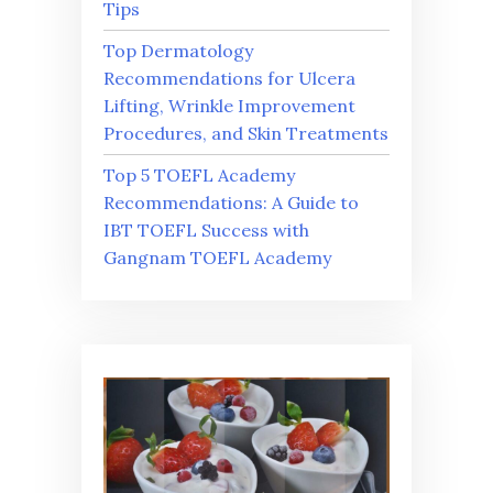
Tips
Top Dermatology
Recommendations for Ulcera
Lifting, Wrinkle Improvement
Procedures, and Skin Treatments
Top 5 TOEFL Academy
Recommendations: A Guide to
IBT TOEFL Success with
Gangnam TOEFL Academy