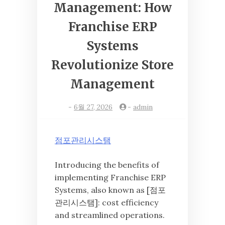
Management: How
Franchise ERP
Systems
Revolutionize Store
Management
-
6월 27, 2026
-
admin
점포관리시스탬
Introducing the benefits of
implementing Franchise ERP
Systems, also known as [점포
관리시스탬]: cost efficiency
and streamlined operations.