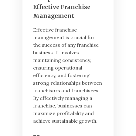
Effective Franchise
Management
Effective franchise
management is crucial for
the success of any franchise
business. It involves
maintaining consistency,
ensuring operational
efficiency, and fostering
strong relationships between
franchisors and franchisees.
By effectively managing a
franchise, businesses can
maximize profitability and
achieve sustainable growth.