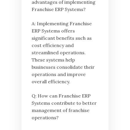
advantages of implementing
Franchise ERP Systems?
A: Implementing Franchise
ERP Systems offers
significant benefits such as
cost efficiency and
streamlined operations.
These systems help
businesses consolidate their
operations and improve
overall efficiency.
Q: How can Franchise ERP
Systems contribute to better
management of franchise
operations?