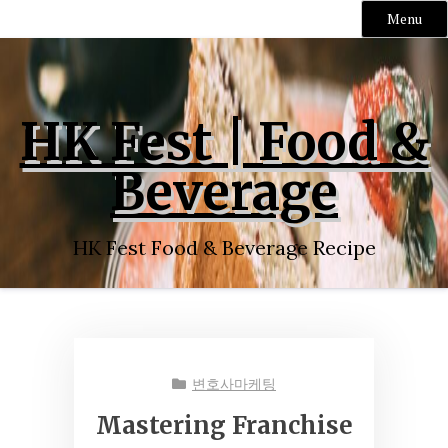
Menu
Skip
to
content
HK Fest | Food &
Beverage
HK Fest Food & Beverage Recipe
변호사마케팅
Mastering Franchise