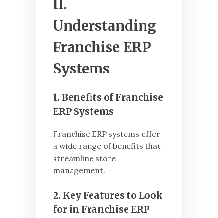
II.
Understanding
Franchise ERP
Systems
1. Benefits of Franchise
ERP Systems
Franchise ERP systems offer
a wide range of benefits that
streamline store
management.
2. Key Features to Look
for in Franchise ERP