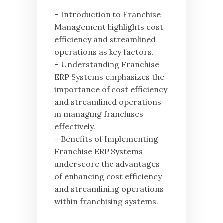
– Introduction to Franchise
Management highlights cost
efficiency and streamlined
operations as key factors.
– Understanding Franchise
ERP Systems emphasizes the
importance of cost efficiency
and streamlined operations
in managing franchises
effectively.
– Benefits of Implementing
Franchise ERP Systems
underscore the advantages
of enhancing cost efficiency
and streamlining operations
within franchising systems.