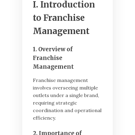
I. Introduction
to Franchise
Management
1. Overview of
Franchise
Management
Franchise management
involves overseeing multiple
outlets under a single brand,
requiring strategic
coordination and operational
efficiency.
2. Importance of