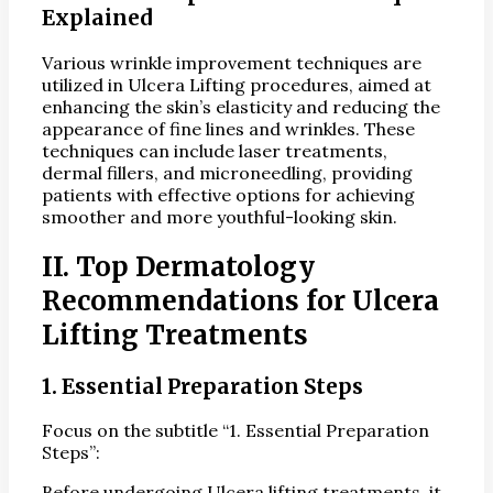
Explained
Various wrinkle improvement techniques are
utilized in Ulcera Lifting procedures, aimed at
enhancing the skin’s elasticity and reducing the
appearance of fine lines and wrinkles. These
techniques can include laser treatments,
dermal fillers, and microneedling, providing
patients with effective options for achieving
smoother and more youthful-looking skin.
II. Top Dermatology
Recommendations for Ulcera
Lifting Treatments
1. Essential Preparation Steps
Focus on the subtitle “1. Essential Preparation
Steps”:
Before undergoing Ulcera lifting treatments, it