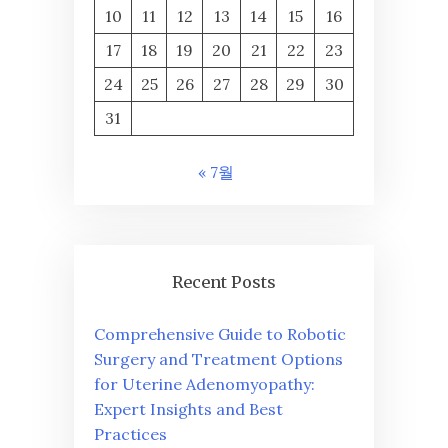
10
11
12
13
14
15
16
17
18
19
20
21
22
23
24
25
26
27
28
29
30
31
« 7월
Recent Posts
Comprehensive Guide to Robotic
Surgery and Treatment Options
for Uterine Adenomyopathy:
Expert Insights and Best
Practices