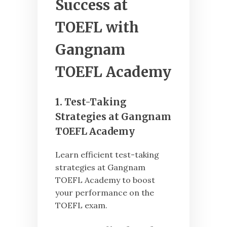
Success at
TOEFL with
Gangnam
TOEFL Academy
1. Test-Taking
Strategies at Gangnam
TOEFL Academy
Learn efficient test-taking
strategies at Gangnam
TOEFL Academy to boost
your performance on the
TOEFL exam.