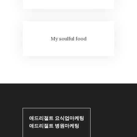
My soulful food
애드리절트 요식업마케팅
애드리절트 병원마케팅