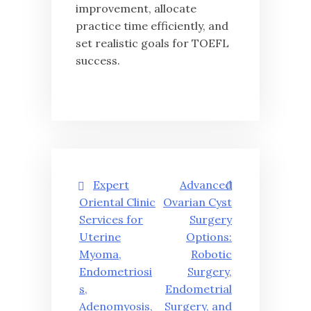
improvement, allocate
practice time efficiently, and
set realistic goals for TOEFL
success.
글
Expert
Advanced
탐
Oriental Clinic
Ovarian Cyst
Services for
Surgery
색
Uterine
Options:
Myoma,
Robotic
Endometriosi
Surgery,
s,
Endometrial
Adenomyosis,
Surgery, and