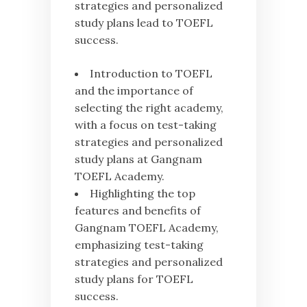
strategies and personalized
study plans lead to TOEFL
success.
Introduction to TOEFL
and the importance of
selecting the right academy,
with a focus on test-taking
strategies and personalized
study plans at Gangnam
TOEFL Academy.
Highlighting the top
features and benefits of
Gangnam TOEFL Academy,
emphasizing test-taking
strategies and personalized
study plans for TOEFL
success.