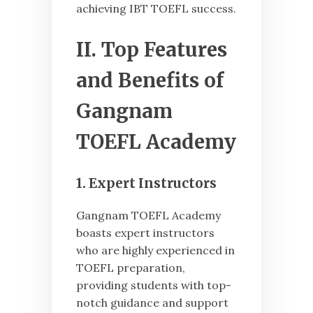
achieving IBT TOEFL success.
II. Top Features
and Benefits of
Gangnam
TOEFL Academy
1. Expert Instructors
Gangnam TOEFL Academy
boasts expert instructors
who are highly experienced in
TOEFL preparation,
providing students with top-
notch guidance and support