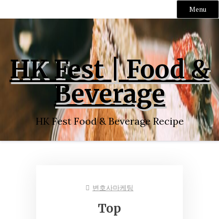
Menu
Skip
to
content
HK Fest | Food &
Beverage
HK Fest Food & Beverage Recipe
변호사마케팅
Top