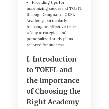
Providing tips for
maximizing success at TOEFL
through Gangnam TOEFL
Academy, particularly
focusing on effective test-
taking strategies and
personalized study plans
tailored for success.
I. Introduction
to TOEFL and
the Importance
of Choosing the
Right Academy