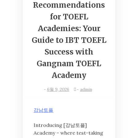
Recommendations
for TOEFL
Academies: Your
Guide to IBT TOEFL
Success with
Gangnam TOEFL
Academy
-
6월 9, 2026
-
admin
강남토플
Introducing [강남토플]
Academy – where test-taking