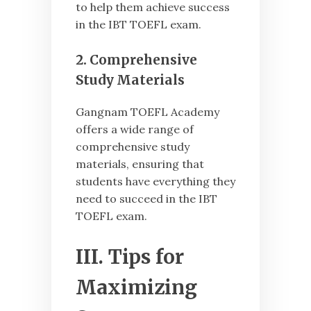
to help them achieve success
in the IBT TOEFL exam.
2. Comprehensive
Study Materials
Gangnam TOEFL Academy
offers a wide range of
comprehensive study
materials, ensuring that
students have everything they
need to succeed in the IBT
TOEFL exam.
III. Tips for
Maximizing