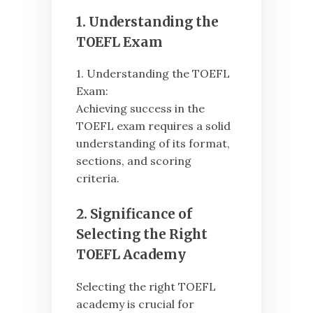
1. Understanding the
TOEFL Exam
1. Understanding the TOEFL
Exam:
Achieving success in the
TOEFL exam requires a solid
understanding of its format,
sections, and scoring
criteria.
2. Significance of
Selecting the Right
TOEFL Academy
Selecting the right TOEFL
academy is crucial for