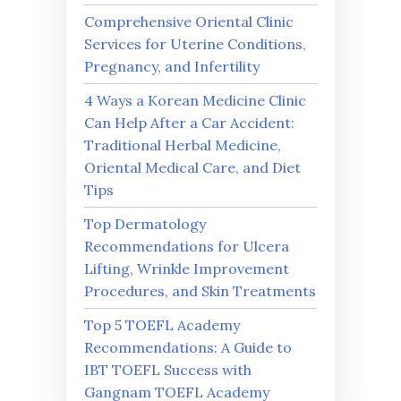
Comprehensive Oriental Clinic
Services for Uterine Conditions,
Pregnancy, and Infertility
4 Ways a Korean Medicine Clinic
Can Help After a Car Accident:
Traditional Herbal Medicine,
Oriental Medical Care, and Diet
Tips
Top Dermatology
Recommendations for Ulcera
Lifting, Wrinkle Improvement
Procedures, and Skin Treatments
Top 5 TOEFL Academy
Recommendations: A Guide to
IBT TOEFL Success with
Gangnam TOEFL Academy