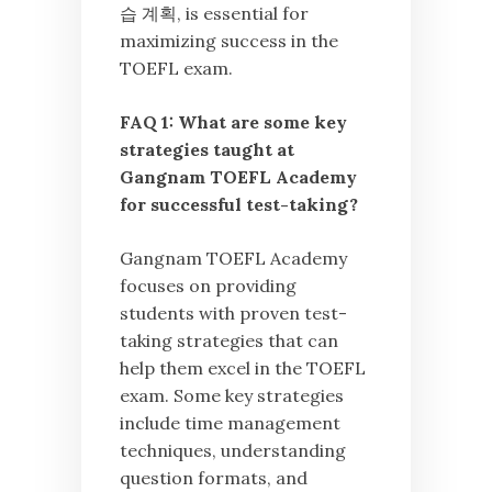
습 계획, is essential for
maximizing success in the
TOEFL exam.
FAQ 1: What are some key
strategies taught at
Gangnam TOEFL Academy
for successful test-taking?
Gangnam TOEFL Academy
focuses on providing
students with proven test-
taking strategies that can
help them excel in the TOEFL
exam. Some key strategies
include time management
techniques, understanding
question formats, and