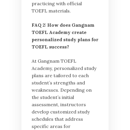
practicing with official
TOEFL materials.
FAQ 2: How does Gangnam
TOEFL Academy create
personalized study plans for
TOEFL success?
At Gangnam TOEFL
Academy, personalized study
plans are tailored to each
student’s strengths and
weaknesses. Depending on
the student’s initial
assessment, instructors
develop customized study
schedules that address
specific areas for