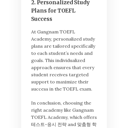
2. Personalized Study
Plans for TOEFL
Success
At Gangnam TOEFL
Academy, personalized study
plans are tailored specifically
to each student’s needs and
goals. This individualized
approach ensures that every
student receives targeted
support to maximize their
success in the TOEFL exam.
In conclusion, choosing the
right academy like Gangnam
TOEFL Academy, which offers
테스트-응시 전략 and 맞춤형 학