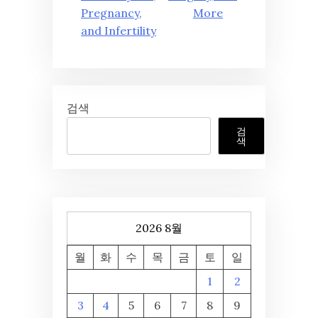
Pregnancy,
More
and Infertility
검색
검
색
2026 8월
월
화
수
목
금
토
일
1
2
3
4
5
6
7
8
9