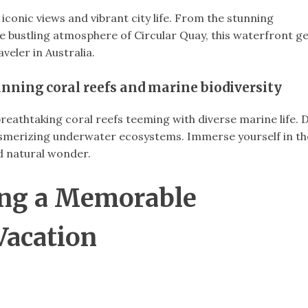
iconic views and vibrant city life. From the stunning
e bustling atmosphere of Circular Quay, this waterfront 
aveler in Australia.
tunning coral reefs and marine biodiversity
reathtaking coral reefs teeming with diverse marine life. 
esmerizing underwater ecosystems. Immerse yourself in th
 natural wonder.
ning a Memorable
Vacation