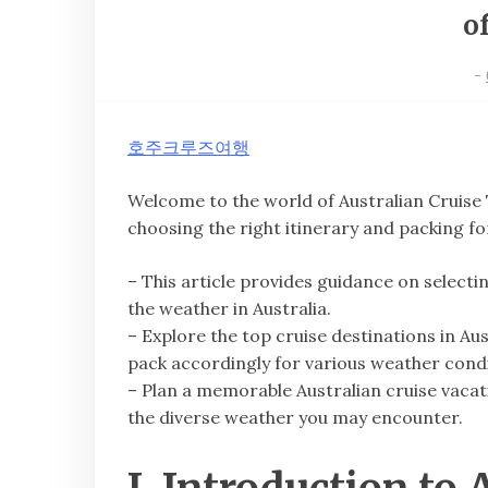
o
-
호주크루즈여행
Welcome to the world of Australian Cruis
choosing the right itinerary and packing fo
– This article provides guidance on selecti
the weather in Australia.
– Explore the top cruise destinations in Au
pack accordingly for various weather condi
– Plan a memorable Australian cruise vacati
the diverse weather you may encounter.