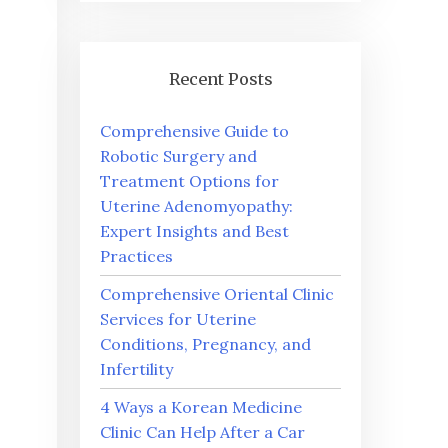
Recent Posts
Comprehensive Guide to
Robotic Surgery and
Treatment Options for
Uterine Adenomyopathy:
Expert Insights and Best
Practices
Comprehensive Oriental Clinic
Services for Uterine
Conditions, Pregnancy, and
Infertility
4 Ways a Korean Medicine
Clinic Can Help After a Car