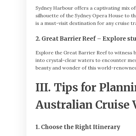
Sydney Harbour offers a captivating mix of 
silhouette of the Sydney Opera House to th
is a must-visit destination for any cruise tr
2. Great Barrier Reef – Explore s
Explore the Great Barrier Reef to witness b
into crystal-clear waters to encounter m
beauty and wonder of this world-renowned
III. Tips for Plan
Australian Cruise 
1. Choose the Right Itinerary