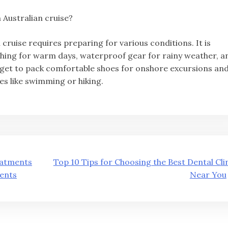
 Australian cruise?
 cruise requires preparing for various conditions. It is
lothing for warm days, waterproof gear for rainy weather, a
forget to pack comfortable shoes for onshore excursions an
es like swimming or hiking.
eatments
Top 10 Tips for Choosing the Best Dental Cli
ients
Near You