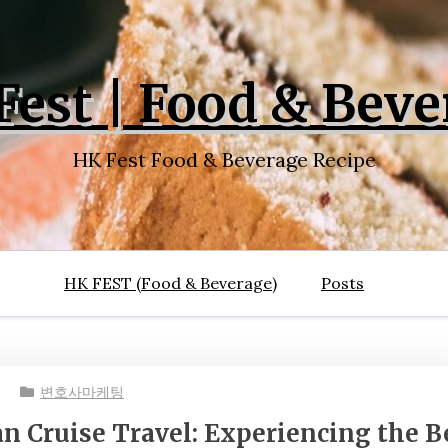
Fest | Food & Beve
HK Fest Food & Beverage Recipe
HK FEST (Food & Beverage)
Posts
변호사마케팅
an Cruise Travel: Experiencing the B