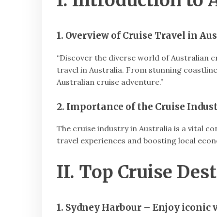
I. Introduction to 
1. Overview of Cruise Travel in Aus
“Discover the diverse world of Australian cr
travel in Australia. From stunning coastlin
Australian cruise adventure.”
2. Importance of the Cruise Indust
The cruise industry in Australia is a vital 
travel experiences and boosting local eco
II. Top Cruise Dest
1. Sydney Harbour – Enjoy iconic v