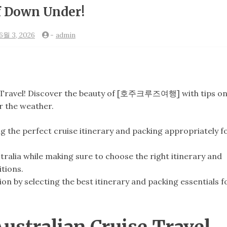
f Down Under!
6월 3, 2026
-
admin
e Travel! Discover the beauty of [호주크루즈여행] with tips o
r the weather.
ng the perfect cruise itinerary and packing appropriately f
stralia while making sure to choose the right itinerary and
tions.
on by selecting the best itinerary and packing essentials f