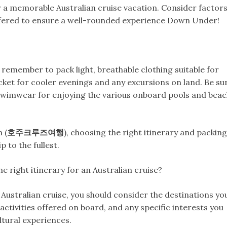
for a memorable Australian cruise vacation. Consider factor
s offered to ensure a well-rounded experience Down Under!
 remember to pack light, breathable clothing suitable for
acket for cooler evenings and any excursions on land. Be su
swimwear for enjoying the various onboard pools and bea
 (
호주크루즈여행
), choosing the right itinerary and packing
 to the fullest.
 right itinerary for an Australian cruise?
 Australian cruise, you should consider the destinations yo
e activities offered on board, and any specific interests you
ltural experiences.