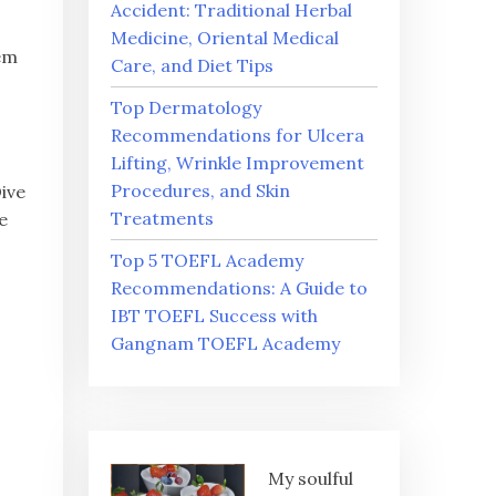
Accident: Traditional Herbal
Medicine, Oriental Medical
gem
Care, and Diet Tips
Top Dermatology
Recommendations for Ulcera
Lifting, Wrinkle Improvement
Procedures, and Skin
Dive
Treatments
e
Top 5 TOEFL Academy
Recommendations: A Guide to
IBT TOEFL Success with
Gangnam TOEFL Academy
My soulful