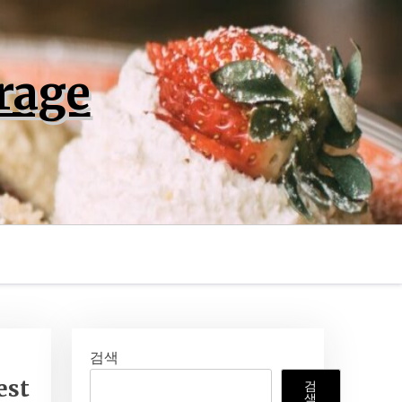
rage
검색
est
검
색