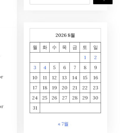
2026 8월
월
화
수
목
금
토
일
n
1
2
3
4
5
6
7
8
9
or
10
11
12
13
14
15
16
17
18
19
20
21
22
23
24
25
26
27
28
29
30
or
31
« 7월