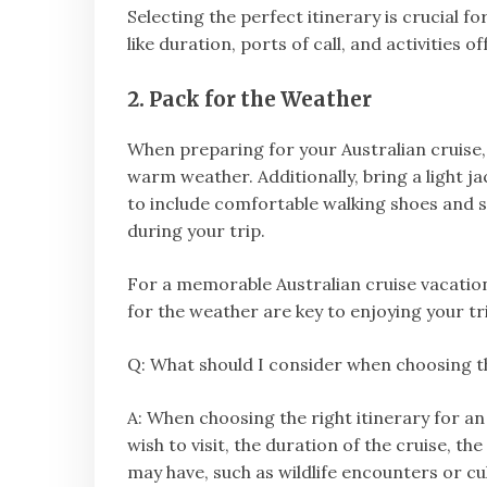
Selecting the perfect itinerary is crucial 
like duration, ports of call, and activitie
2. Pack for the Weather
When preparing for your Australian cruise,
warm weather. Additionally, bring a light j
to include comfortable walking shoes and 
during your trip.
For a memorable Australian cruise vacation
for the weather are key to enjoying your trip
Q: What should I consider when choosing the
A: When choosing the right itinerary for an
wish to visit, the duration of the cruise, th
may have, such as wildlife encounters or cu