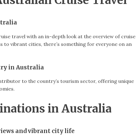
Australian Cruise Travel
tralia
uise travel with an in-depth look at the overview of cruise
es to vibrant cities, there’s something for everyone on an
ry in Australia
contributor to the country’s tourism sector, offering unique
nomies.
inations in Australia
iews and vibrant city life