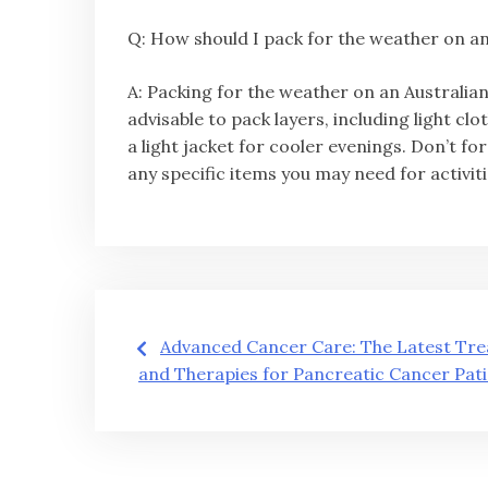
Q: How should I pack for the weather on an
A: Packing for the weather on an Australian
advisable to pack layers, including light c
a light jacket for cooler evenings. Don’t 
any specific items you may need for activiti
글
Advanced Cancer Care: The Latest Tr
and Therapies for Pancreatic Cancer Pat
탐
색