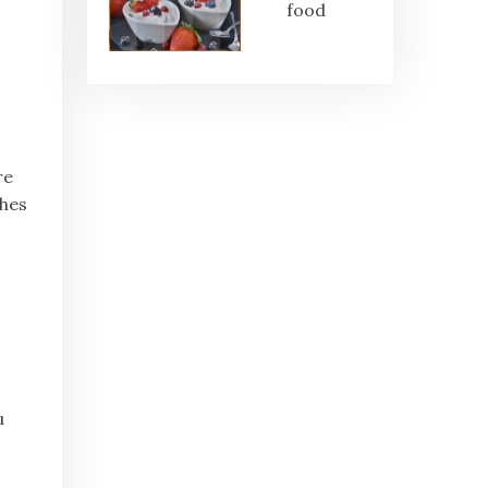
food
s
re
ches
u