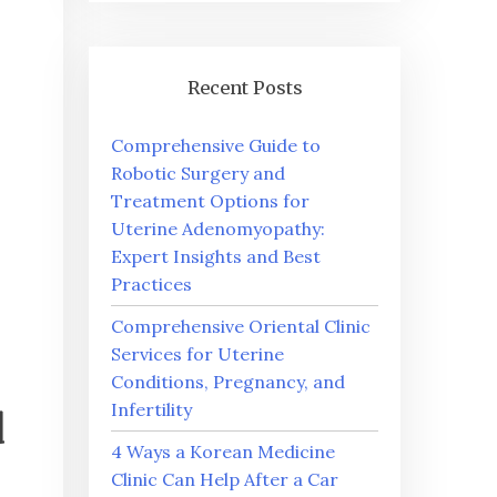
Recent Posts
Comprehensive Guide to
Robotic Surgery and
Treatment Options for
Uterine Adenomyopathy:
Expert Insights and Best
Practices
Comprehensive Oriental Clinic
Services for Uterine
Conditions, Pregnancy, and
Infertility
d
4 Ways a Korean Medicine
Clinic Can Help After a Car