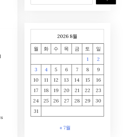
2026 8월
월
화
수
목
금
토
일
d
1
2
3
4
5
6
7
8
9
10
11
12
13
14
15
16
17
18
19
20
21
22
23
24
25
26
27
28
29
30
I
31
es
« 7월