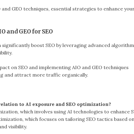
IO and GEO techniques, essential strategies to enhance you
IO and GEO for SEO
significantly boost SEO by leveraging advanced algorithm
ility.
pact on SEO and implementing AIO and GEO techniques
g and attract more traffic organically.
elation to AI exposure and SEO optimization?
timization, which involves using AI technologies to enhance 
imization, which focuses on tailoring SEO tactics based o
d visibility.