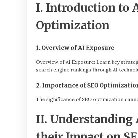
I. Introduction to
Optimization
1. Overview of AI Exposure
Overview of AI Exposure: Learn key strate
search engine rankings through AI technol
2. Importance of SEO Optimizatio
The significance of SEO optimization cannot
II. Understandin
their Impact on S