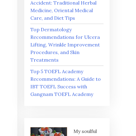
Accident: Traditional Herbal
Medicine, Oriental Medical
Care, and Diet Tips
Top Dermatology
Recommendations for Ulcera
Lifting, Wrinkle Improvement
Procedures, and Skin
Treatments
Top 5 TOEFL Academy
Recommendations: A Guide to
IBT TOEFL Success with
Gangnam TOEFL Academy
My soulful