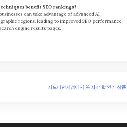
echniques benefit SEO rankings?
 businesses can take advantage of advanced AI
ographic regions, leading to improved SEO performance,
 search engine results pages.
시드니면세점에서 꼭 사야 할 인기 상품