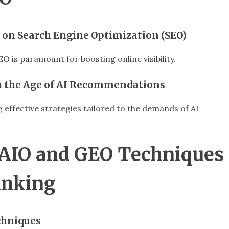
 on Search Engine Optimization (SEO)
 is paramount for boosting online visibility.
 in the Age of AI Recommendations
effective strategies tailored to the demands of AI
 AIO and GEO Techniques
anking
chniques