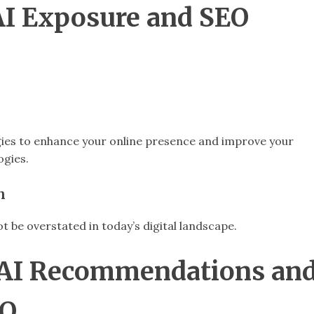
 AI Exposure and SEO
gies to enhance your online presence and improve your
ogies.
n
 be overstated in today’s digital landscape.
g AI Recommendations an
EO