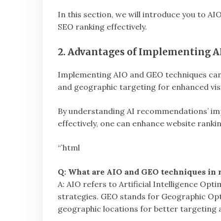
In this section, we will introduce you to A
SEO ranking effectively.
2. Advantages of Implementing A
Implementing AIO and GEO techniques can 
and geographic targeting for enhanced visib
By understanding AI recommendations’ im
effectively, one can enhance website rankin
“`html
Q: What are AIO and GEO techniques in r
A: AIO refers to Artificial Intelligence Op
strategies. GEO stands for Geographic Opt
geographic locations for better targeting an