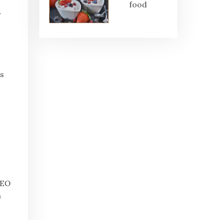
food
r
s
SEO
n