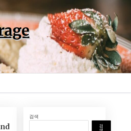
rage
검색
and
검
색