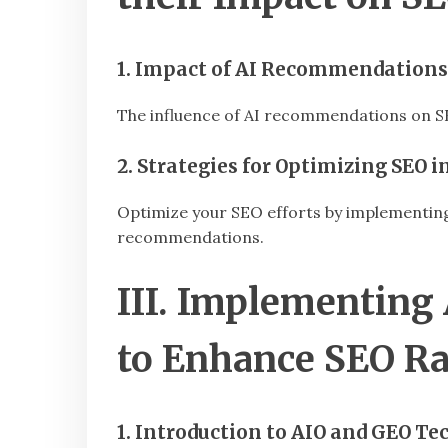
1. Impact of AI Recommendations
The influence of AI recommendations on SEO
2. Strategies for Optimizing SEO
Optimize your SEO efforts by implementing 
recommendations.
III. Implementing
to Enhance SEO R
1. Introduction to AIO and GEO Te