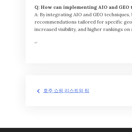
Q: How can implementing AIO and GEO t
A: By integrating AIO and GEO techniques,
recommendations tailored for specific ge
increased visibility, and higher rankings on
“`
글
호주 쇼핑 리스트와 팁
탐
색