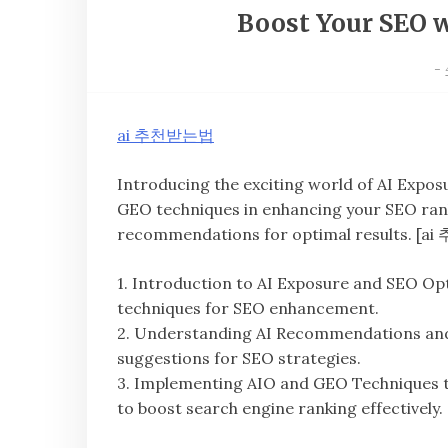
Boost Your SEO 
-
ai 추천받는법
Introducing the exciting world of AI Expos
GEO techniques in enhancing your SEO rank
recommendations for optimal results. [
1. Introduction to AI Exposure and SEO Opt
techniques for SEO enhancement.
2. Understanding AI Recommendations and th
suggestions for SEO strategies.
3. Implementing AIO and GEO Techniques 
to boost search engine ranking effectively.