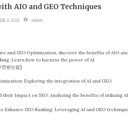
with AIO and GEO Techniques
4월 4, 2026
-
admin
ure and SEO Optimization, discover the benefits of AIO an
ing. Learn how to harness the power of AI
ai 추천받는법]
imization: Exploring the integration of AI and GEO
eir Impact on SEO: Analyzing the benefits of utilizing A
to Enhance SEO Ranking: Leveraging AI and GEO techniqu