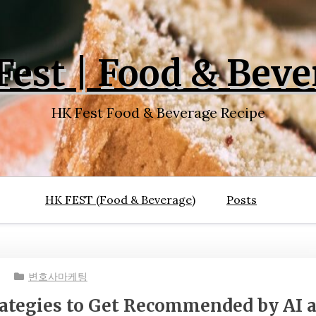
Fest | Food & Beve
HK Fest Food & Beverage Recipe
HK FEST (Food & Beverage)
Posts
변호사마케팅
rategies to Get Recommended by AI 