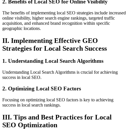
2. Benefits of Local SEO for Online Visibility
The benefits of implementing local SEO strategies include increased
online visibility, higher search engine rankings, targeted traffic
acquisition, and enhanced brand recognition within specific
geographic locations.
II. Implementing Effective GEO
Strategies for Local Search Success
1. Understanding Local Search Algorithms
Understanding Local Search Algorithms is crucial for achieving
success in local SEO.
2. Optimizing Local SEO Factors
Focusing on optimizing local SEO factors is key to achieving
success in local search rankings.
III. Tips and Best Practices for Local
SEO Optimization