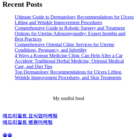
Recent Posts
Ultimate Guide to Dermatology Recommendations for Ulcera
Lifting and Wrinkle Improvement Procedures
Comprehensive Guide to Robotic Surgery and Treatment
Options for Uterine Adenomyopathy: Expert Insights and
Best Practices
Comprehensive Oriental Clinic Services for Uterine
Conditions, Pregnancy, and Infertility
4 Ways a Korean Medicine Clinic Can Help After a Car
Accident: Traditional Herbal Medicine, Oriental Medical
Care, and Diet Tips
Top Dermatology Recommendations for Ulcera Lifting,
Wrinkle Improvement Procedures, and Skin Treatments
My soulful food
애드리절트 요식업마케팅
애드리절트 병원마케팅
솔솥