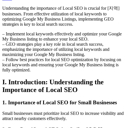
Understanding the importance of Local SEO is crucial for [지역]
businesses. From effective utilization of local keywords to
optimizing Google My Business Listings, implementing GEO
strategies is key to local search success.
– Implement local keywords effectively and optimize your Google
My Business listing to enhance your local SEO.
– GEO strategies play a key role in local search success,
emphasizing the importance of utilizing local keywords and
maximizing your Google My Business listing.
– Follow best practices for local SEO optimization by focusing on
local keywords and ensuring your Google My Business listing is
fully optimized.
I. Introduction: Understanding the
Importance of Local SEO
1. Importance of Local SEO for Small Businesses
Small businesses must prioritize local SEO to increase visibility and
attract nearby customers effectively.