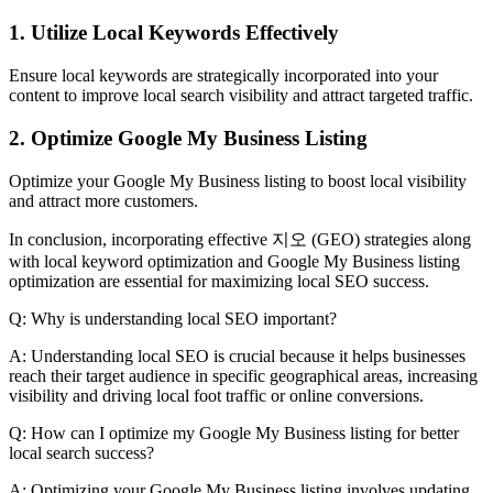
1. Utilize Local Keywords Effectively
Ensure local keywords are strategically incorporated into your
content to improve local search visibility and attract targeted traffic.
2. Optimize Google My Business Listing
Optimize your Google My Business listing to boost local visibility
and attract more customers.
In conclusion, incorporating effective 지오 (GEO) strategies along
with local keyword optimization and Google My Business listing
optimization are essential for maximizing local SEO success.
Q: Why is understanding local SEO important?
A: Understanding local SEO is crucial because it helps businesses
reach their target audience in specific geographical areas, increasing
visibility and driving local foot traffic or online conversions.
Q: How can I optimize my Google My Business listing for better
local search success?
A: Optimizing your Google My Business listing involves updating