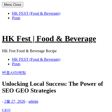
Menu
Close
HK FEST (Food & Beverage)
Posts
Skip
to
content
HK Fest | Food & Beverage
HK Fest Food & Beverage Recipe
HK FEST (Food & Beverage)
Posts
변호사마케팅
Unlocking Local Success: The Power of
SEO GEO Strategies
-
2월 27, 2026
-
admin
GEO