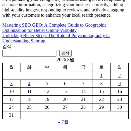
accurate information, categorizing your business correctly, adding
high-quality images, responding to reviews, and actively engaging
with your customers to enhance your local search presence.
Mastering SEO GEO: A Complete Guide to Geographic
글
Optimization for Better Online Visibility
탐
Unlocking Better Sleep: The Role of Polysomnography in
Understanding Snoring
색
검색
검색
2026 8월
월
화
수
목
금
토
일
1
2
3
4
5
6
7
8
9
10
11
12
13
14
15
16
17
18
19
20
21
22
23
24
25
26
27
28
29
30
31
« 7월