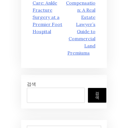
탐
Care: Ankle
Compensatio
Fracture
n: A Real
색
Surgery at a
Estate
Premier Foot
Lawyer’s
Hospital
Guide to
Commercial
Land
Premiums
검색
검
색