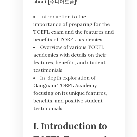
about [주니어토플]!
Introduction to the
importance of preparing for the
TOEFL exam and the features and
benefits of TOEFL academies.
Overview of various TOEFL
academies with details on their
features, benefits, and student
testimonials.
In-depth exploration of
Gangnam TOEFL Academy,
focusing on its unique features,
benefits, and positive student
testimonials.
I. Introduction to