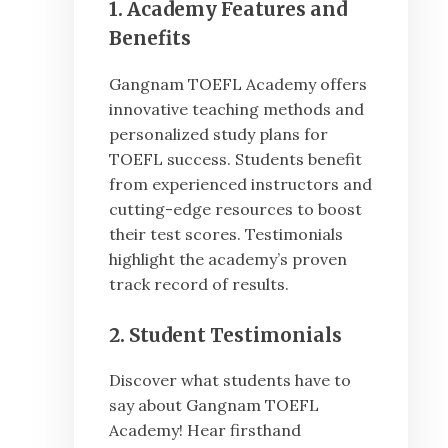
1. Academy Features and
Benefits
Gangnam TOEFL Academy offers
innovative teaching methods and
personalized study plans for
TOEFL success. Students benefit
from experienced instructors and
cutting-edge resources to boost
their test scores. Testimonials
highlight the academy’s proven
track record of results.
2. Student Testimonials
Discover what students have to
say about Gangnam TOEFL
Academy! Hear firsthand