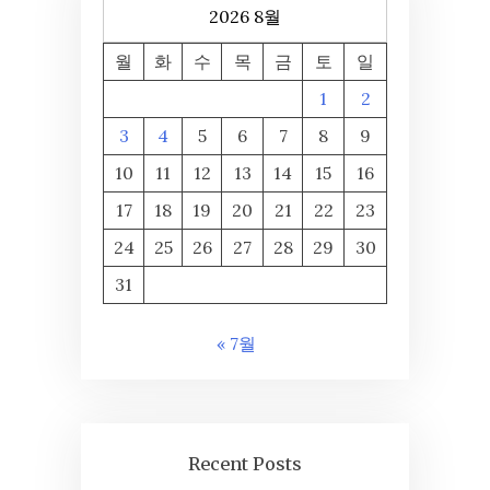
2026 8월
월
화
수
목
금
토
일
1
2
3
4
5
6
7
8
9
10
11
12
13
14
15
16
17
18
19
20
21
22
23
24
25
26
27
28
29
30
31
« 7월
Recent Posts