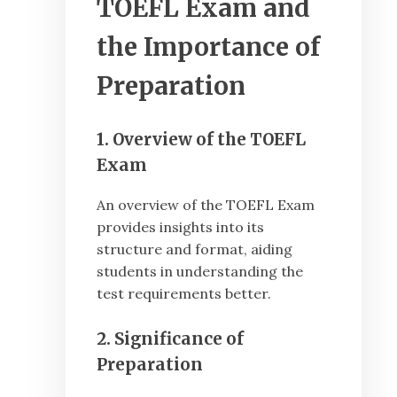
TOEFL Exam and
the Importance of
Preparation
1. Overview of the TOEFL
Exam
An overview of the TOEFL Exam
provides insights into its
structure and format, aiding
students in understanding the
test requirements better.
2. Significance of
Preparation