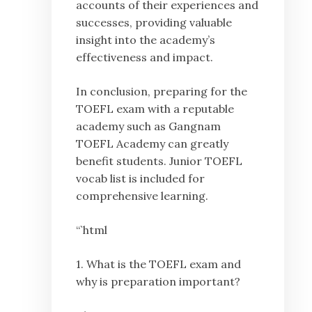
accounts of their experiences and
successes, providing valuable
insight into the academy’s
effectiveness and impact.
In conclusion, preparing for the
TOEFL exam with a reputable
academy such as Gangnam
TOEFL Academy can greatly
benefit students. Junior TOEFL
vocab list is included for
comprehensive learning.
“`html
1. What is the TOEFL exam and
why is preparation important?