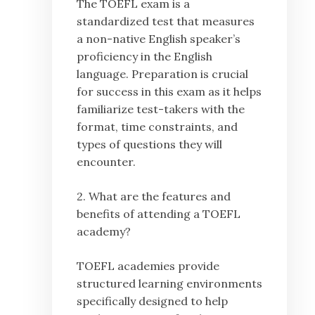
The TOEFL exam is a
standardized test that measures
a non-native English speaker’s
proficiency in the English
language. Preparation is crucial
for success in this exam as it helps
familiarize test-takers with the
format, time constraints, and
types of questions they will
encounter.
2. What are the features and
benefits of attending a TOEFL
academy?
TOEFL academies provide
structured learning environments
specifically designed to help