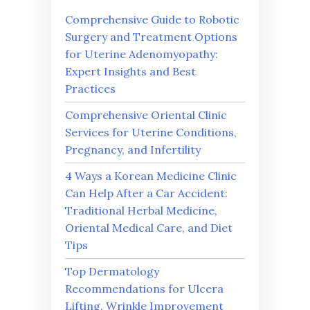
Comprehensive Guide to Robotic
Surgery and Treatment Options
for Uterine Adenomyopathy:
Expert Insights and Best
Practices
Comprehensive Oriental Clinic
Services for Uterine Conditions,
Pregnancy, and Infertility
4 Ways a Korean Medicine Clinic
Can Help After a Car Accident:
Traditional Herbal Medicine,
Oriental Medical Care, and Diet
Tips
Top Dermatology
Recommendations for Ulcera
Lifting, Wrinkle Improvement