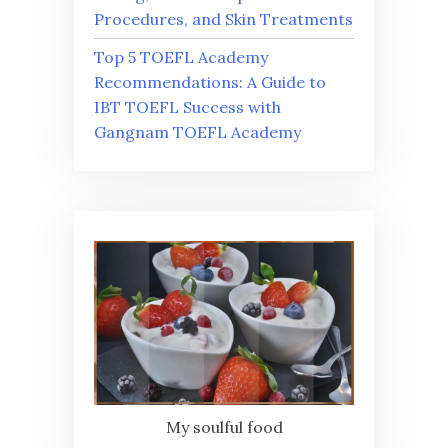
Procedures, and Skin Treatments
Top 5 TOEFL Academy
Recommendations: A Guide to
IBT TOEFL Success with
Gangnam TOEFL Academy
My soulful food