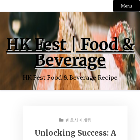
Menu
Skip
to
content
HK Fest | Food &
Beverage
HK Fest Food & Beverage Recipe
변호사마케팅
Unlocking Success: A