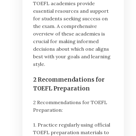
TOEFL academies provide
essential resources and support
for students seeking success on
the exam. A comprehensive
overview of these academies is
crucial for making informed
decisions about which one aligns
best with your goals and learning
style.
2 Recommendations for
TOEFL Preparation
2 Recommendations for TOEFL
Preparation:
1. Practice regularly using official
TOEFL preparation materials to