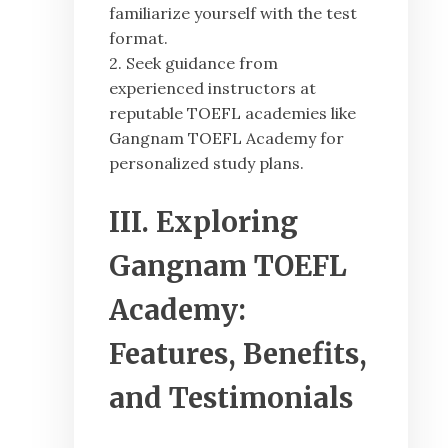
familiarize yourself with the test
format.
2. Seek guidance from
experienced instructors at
reputable TOEFL academies like
Gangnam TOEFL Academy for
personalized study plans.
III. Exploring
Gangnam TOEFL
Academy:
Features, Benefits,
and Testimonials