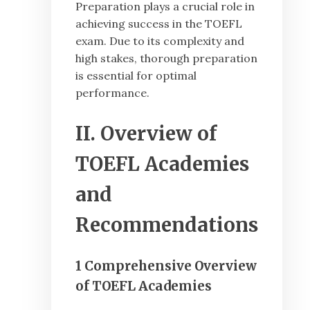
Preparation plays a crucial role in
achieving success in the TOEFL
exam. Due to its complexity and
high stakes, thorough preparation
is essential for optimal
performance.
II. Overview of
TOEFL Academies
and
Recommendations
1 Comprehensive Overview
of TOEFL Academies