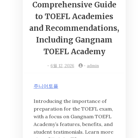
Comprehensive Guide
to TOEFL Academies
and Recommendations,
Including Gangnam
TOEFL Academy
-
6월 12, 2026
-
admin
주니어토플
Introducing the importance of
preparation for the TOEFL exam,
with a focus on Gangnam TOEFL
Academy’s features, benefits, and
student testimonials. Learn more