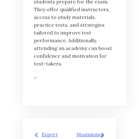
students prepare for the exam.
They offer qualified instructors,
access to study materials,
practice tests, and strategies
tailored to improve test
performance. Additionally,
attending an academy can boost
confidence and motivation for
test-takers.
“`
글
Expert
Maximizing