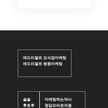
애드리절트 요식업마케팅
애드리절트 병원마케팅
솔솥
마케팅하는약사
후토루
청담모바로의원