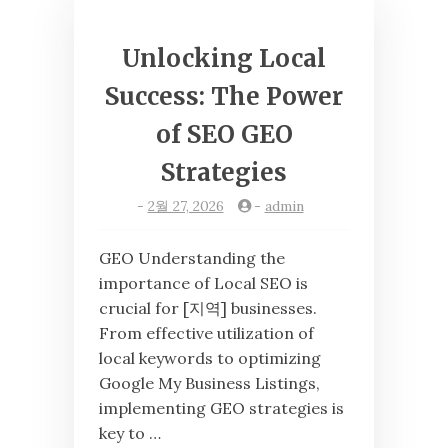
Unlocking Local
Success: The Power
of SEO GEO
Strategies
-
2월 27, 2026
-
admin
GEO Understanding the
importance of Local SEO is
crucial for [지역] businesses.
From effective utilization of
local keywords to optimizing
Google My Business Listings,
implementing GEO strategies is
key to …