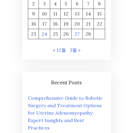
2
3
4
5
6
7
8
9
10
11
12
13
14
15
16
17
18
19
20
21
22
23
24
25
26
27
28
« 12월
3월 »
Recent Posts
Comprehensive Guide to Robotic
Surgery and Treatment Options
for Uterine Adenomyopathy:
Expert Insights and Best
Practices