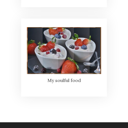
My soulful food