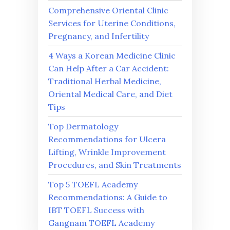
Comprehensive Oriental Clinic
Services for Uterine Conditions,
Pregnancy, and Infertility
4 Ways a Korean Medicine Clinic
Can Help After a Car Accident:
Traditional Herbal Medicine,
Oriental Medical Care, and Diet
Tips
Top Dermatology
Recommendations for Ulcera
Lifting, Wrinkle Improvement
Procedures, and Skin Treatments
Top 5 TOEFL Academy
Recommendations: A Guide to
IBT TOEFL Success with
Gangnam TOEFL Academy