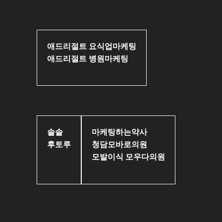
애드리절트 요식업마케팅
애드리절트 병원마케팅
솔솥
마케팅하는약사
후토루
청담모바로의원
모발이식 모우다의원