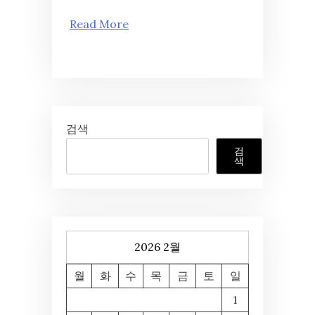
Read More
검색
검
색
2026 2월
월
화
수
목
금
토
일
1