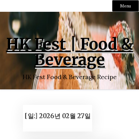
Menu
Skip
to
content
HK Fest | Food &
Beverage
HK Fest Food & Beverage Recipe
[일:]
2026년 02월 27일