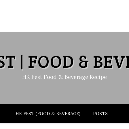
ST | FOOD & BE
HK Fest Food & Beverage Recipe
HK FEST (FOOD & BEVERAGE)
POSTS