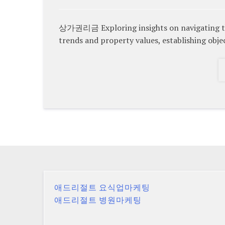
상가권리금 Exploring insights on navigating the
trends and property values, establishing objec
애드리절트 요식업마케팅
애드리절트 병원마케팅