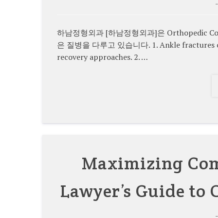
하남정형외과 [하남정형외과]은 Orthopedic Condit
은 질병을 다루고 있습니다. 1. Ankle fractures come i
recovery approaches. 2. …
Maximizing Comp
Lawyer’s Guide to