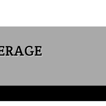
VERAGE