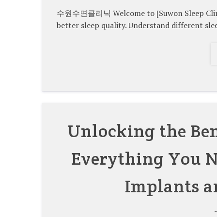
수원수면클리닉 Welcome to [Suwon Sleep Clinic]. 
better sleep quality. Understand different sle
Unlocking the Ben
Everything You N
Implants a