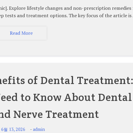
Explore lifestyle changes and non-prescription remedies 
ep tests and treatment options. The key focus of the article is
Read More
efits of Dental Treatment
eed to Know About Dental
nd Nerve Treatment
-
-
6월 13, 2026
admin