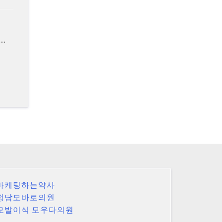
 …
마케팅하는약사
청담모바로의원
모발이식 모우다의원