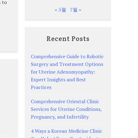
 to
« 5월
7월 »
Recent Posts
Comprehensive Guide to Robotic
Surgery and Treatment Options
for Uterine Adenomyopathy:
Expert Insights and Best
Practices
Comprehensive Oriental Clinic
Services for Uterine Conditions,
Pregnancy, and Infertility
4 Ways a Korean Medicine Clinic