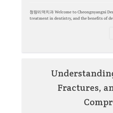
청량리역치과 Welcome to Cheongnyangni Dental C
treatment in dentistry, and the benefits of d
Understanding
Fractures, a
Compr