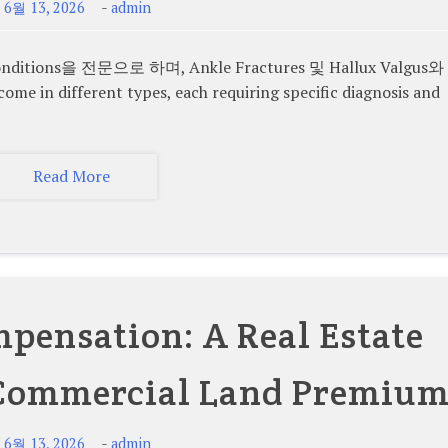
-
-
6월 13, 2026
admin
ions을 전문으로 하며, Ankle Fractures 및 Hallux Valgus와
n different types, each requiring specific diagnosis and
Read More
ensation: A Real Estate
 Commercial Land Premiu
-
-
6월 13, 2026
admin