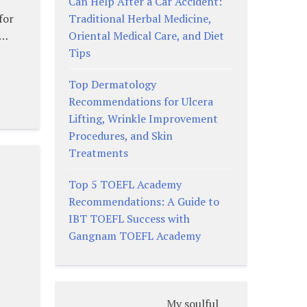
Can Help After a Car Accident:
Traditional Herbal Medicine,
for
Oriental Medical Care, and Diet
 …
Tips
Top Dermatology
Recommendations for Ulcera
Lifting, Wrinkle Improvement
Procedures, and Skin
Treatments
:
Top 5 TOEFL Academy
Recommendations: A Guide to
IBT TOEFL Success with
Gangnam TOEFL Academy
My soulful