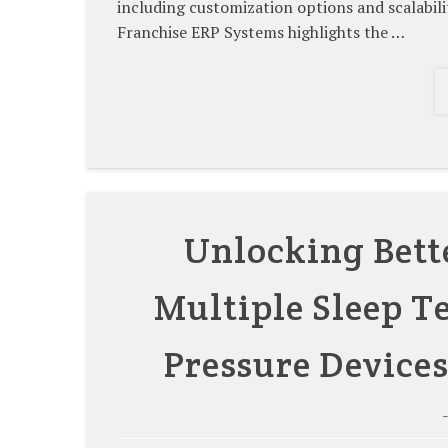
including customization options and scalab
Franchise ERP Systems highlights the …
Unlocking Bett
Multiple Sleep Te
Pressure Devices