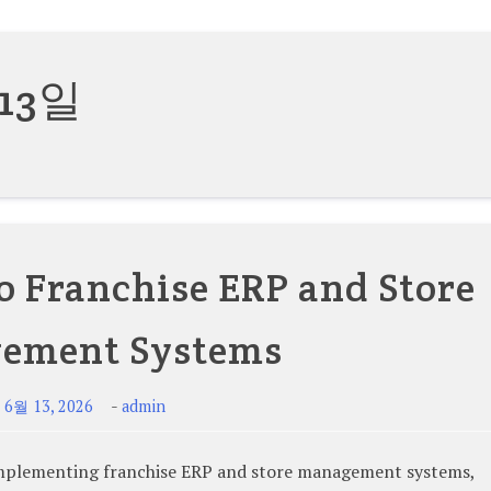
 13일
o Franchise ERP and Store
ement Systems
-
-
6월 13, 2026
admin
lementing franchise ERP and store management systems,