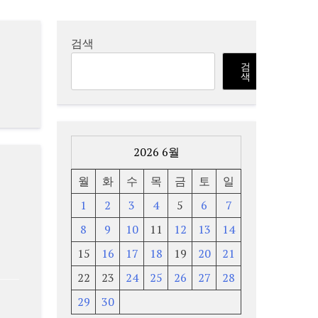
검색
검
색
2026 6월
월
화
수
목
금
토
일
1
2
3
4
5
6
7
8
9
10
11
12
13
14
15
16
17
18
19
20
21
22
23
24
25
26
27
28
29
30