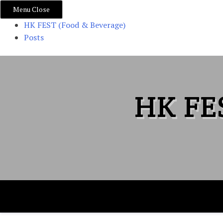
Menu
Close
HK FEST (Food & Beverage)
Posts
Skip
to
content
HK FE