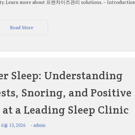
ility. Learn more about 프랜차이즈관리 solutions. – Introduction
Read More
er Sleep: Understanding
sts, Snoring, and Positive
 at a Leading Sleep Clinic
-
-
6월 13, 2026
admin