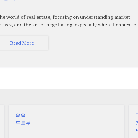
 world of real estate, focusing on understanding market
tives, and the art of negotiating, especially when it comes to
Read More
솔솥
후토루