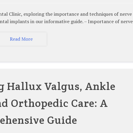
linic, exploring the importance and techniques of nerve
ental implants in our informative guide. – Importance of nerv
Read More
 Hallux Valgus, Ankle
nd Orthopedic Care: A
ehensive Guide