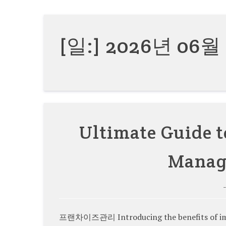
[일:]
2026년 06월
Ultimate Guide t
Manag
프랜차이즈관리 Introducing the benefits of imp