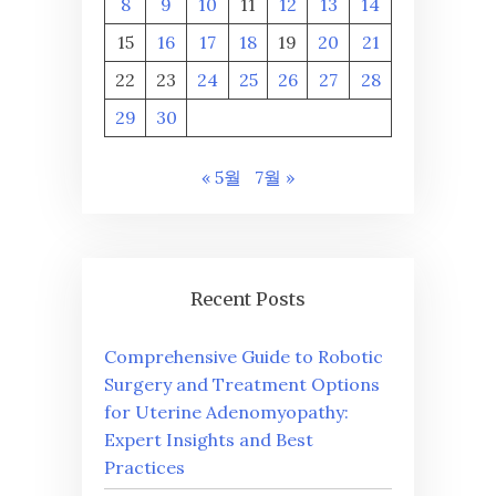
8
9
10
11
12
13
14
15
16
17
18
19
20
21
22
23
24
25
26
27
28
29
30
« 5월
7월 »
Recent Posts
Comprehensive Guide to Robotic
Surgery and Treatment Options
for Uterine Adenomyopathy:
Expert Insights and Best
Practices