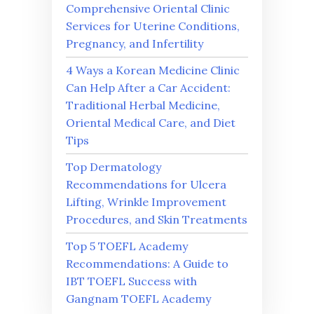
Comprehensive Oriental Clinic
Services for Uterine Conditions,
Pregnancy, and Infertility
4 Ways a Korean Medicine Clinic
Can Help After a Car Accident:
Traditional Herbal Medicine,
Oriental Medical Care, and Diet
Tips
Top Dermatology
Recommendations for Ulcera
Lifting, Wrinkle Improvement
Procedures, and Skin Treatments
Top 5 TOEFL Academy
Recommendations: A Guide to
IBT TOEFL Success with
Gangnam TOEFL Academy