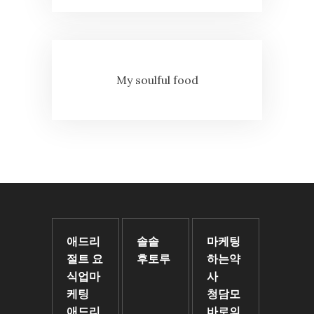
My soulful food
애드리
솔솥
마케팅
절트 요
후토루
하는약
식업마
사
케팅
청담모
애드리
바로의