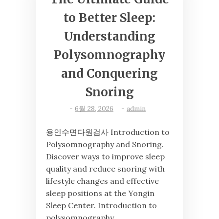
to Better Sleep:
Understanding
Polysomnography
and Conquering
Snoring
-
6월 28, 2026
-
admin
용인수면다원검사 Introduction to
Polysomnography and Snoring.
Discover ways to improve sleep
quality and reduce snoring with
lifestyle changes and effective
sleep positions at the Yongin
Sleep Center. Introduction to
polysomnography …