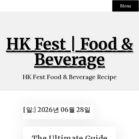
Menu
Skip
to
content
HK Fest | Food &
Beverage
HK Fest Food & Beverage Recipe
[일:]
2026년 06월 28일
The Ultimate Guide