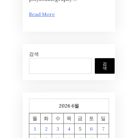
Read More
검색
검
색
2026 6월
월
화
수
목
금
토
일
1
2
3
4
5
6
7