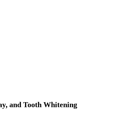
cay, and Tooth Whitening