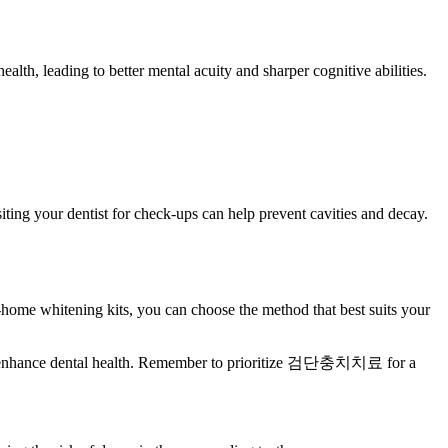
lth, leading to better mental acuity and sharper cognitive abilities.
iting your dentist for check-ups can help prevent cavities and decay.
t-home whitening kits, you can choose the method that best suits your
n also enhance dental health. Remember to prioritize 검단충치치료 for a