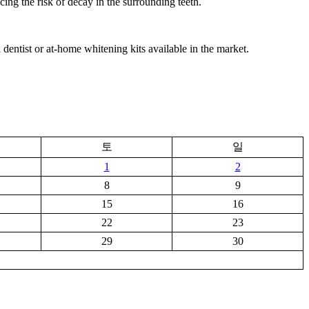
cing the risk of decay in the surrounding teeth.
dentist or at-home whitening kits available in the market.
토
일
1
2
8
9
15
16
22
23
29
30