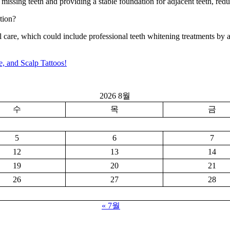
missing teeth and providing a stable foundation for adjacent teeth, redu
tion?
 care, which could include professional teeth whitening treatments by a 
, and Scalp Tattoos!
2026 8월
수
목
금
5
6
7
12
13
14
19
20
21
26
27
28
« 7월