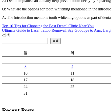
A: Dental implants can actually help prevent tooth decay by replacing 
Q: What are the options for tooth whitening mentioned in the introduc
A: The introduction mentions tooth whitening options as part of dental
Top 10 Tips for Choosing the Best Dental Clinic Near You
글
Ultimate Guide to Laser Tattoo Removal: Say Goodbye to Arm, Large
탐
검색
검색
색
월
화
3
4
10
11
17
18
24
25
31
Recent Posts