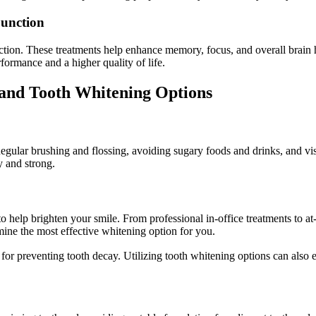
Function
ction. These treatments help enhance memory, focus, and overall brain hea
formance and a higher quality of life.
y and Tooth Whitening Options
Regular brushing and flossing, avoiding sugary foods and drinks, and vis
y and strong.
to help brighten your smile. From professional in-office treatments to a
mine the most effective whitening option for you.
cial for preventing tooth decay. Utilizing tooth whitening options ca