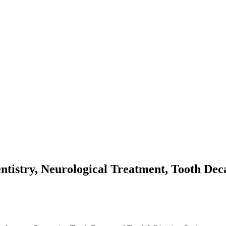
ntistry, Neurological Treatment, Tooth De