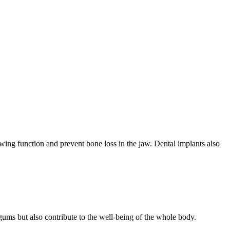
ewing function and prevent bone loss in the jaw. Dental implants also
 gums but also contribute to the well-being of the whole body.