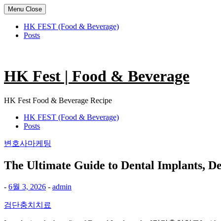
Menu
Close
HK FEST (Food & Beverage)
Posts
Skip
to
content
HK Fest | Food & Beverage
HK Fest Food & Beverage Recipe
HK FEST (Food & Beverage)
Posts
변호사마케팅
The Ultimate Guide to Dental Implants, De
-
6월 3, 2026
-
admin
검단충치치료