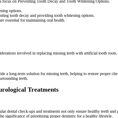
 focus on Preventing Tooth Decay and Tooth Whitening Options.
ening options.
enting tooth decay and providing tooth whitening options.
re essential for maintaining oral health.
erations involved in replacing missing teeth with artificial tooth roots.
de a long-term solution for missing teeth, helping to restore proper ch
surrounding teeth.
urological Treatments
egular dental check-ups and treatments not only ensure healthy teeth and
e significance of prioritizing proper dentistry for a healthy lifestyle.