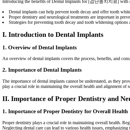
Introducing the benefits of Dental Implants for [검단충치치료] with a
Dental implants can help prevent tooth decay and offer tooth whit
Proper dentistry and neurological treatments are important in prev
Strategies for preventing tooth decay and tooth whitening options a
I. Introduction to Dental Implants
1. Overview of Dental Implants
An overview of dental implants covers the process, benefits, and consid
2. Importance of Dental Implants
The importance of dental implants cannot be understated, as they provi
play a crucial role in maintaining the overall health and alignment of 
II. Importance of Proper Dentistry and Ne
1. Importance of Proper Dentistry for Overall Health
Proper dentistry plays a crucial role in maintaining overall health. R
Neglecting dental care can lead to various health issues, emphasizing th