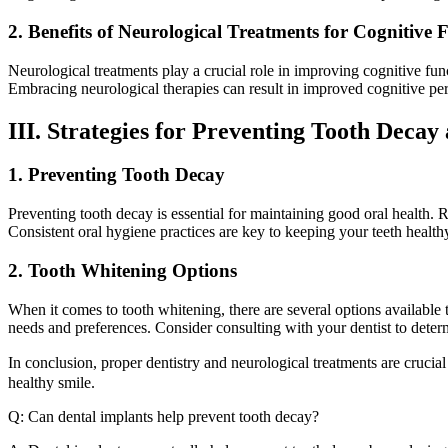
2. Benefits of Neurological Treatments for Cognitive 
Neurological treatments play a crucial role in improving cognitive fun
Embracing neurological therapies can result in improved cognitive per
III. Strategies for Preventing Tooth Deca
1. Preventing Tooth Decay
Preventing tooth decay is essential for maintaining good oral health. 
Consistent oral hygiene practices are key to keeping your teeth health
2. Tooth Whitening Options
When it comes to tooth whitening, there are several options available 
needs and preferences. Consider consulting with your dentist to deter
In conclusion, proper dentistry and neurological treatments are cru
healthy smile.
Q: Can dental implants help prevent tooth decay?