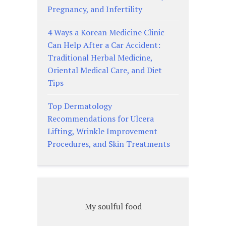
Pregnancy, and Infertility
4 Ways a Korean Medicine Clinic
Can Help After a Car Accident:
Traditional Herbal Medicine,
Oriental Medical Care, and Diet
Tips
Top Dermatology
Recommendations for Ulcera
Lifting, Wrinkle Improvement
Procedures, and Skin Treatments
My soulful food