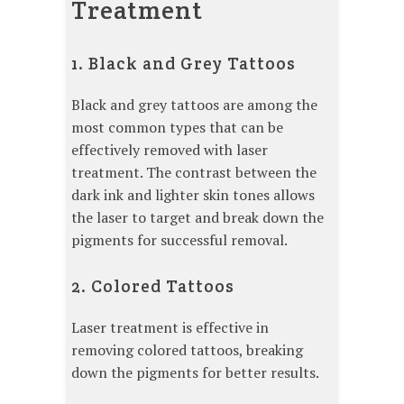
Treatment
1. Black and Grey Tattoos
Black and grey tattoos are among the
most common types that can be
effectively removed with laser
treatment. The contrast between the
dark ink and lighter skin tones allows
the laser to target and break down the
pigments for successful removal.
2. Colored Tattoos
Laser treatment is effective in
removing colored tattoos, breaking
down the pigments for better results.