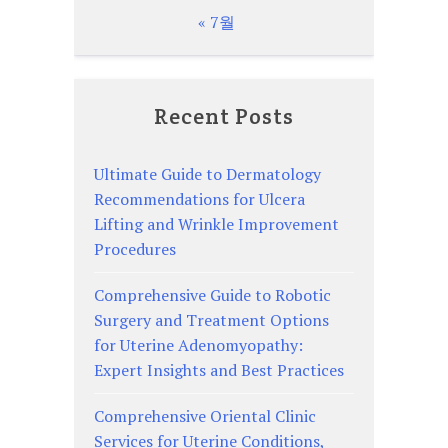
« 7월
Recent Posts
Ultimate Guide to Dermatology
Recommendations for Ulcera
Lifting and Wrinkle Improvement
Procedures
Comprehensive Guide to Robotic
Surgery and Treatment Options
for Uterine Adenomyopathy:
Expert Insights and Best Practices
Comprehensive Oriental Clinic
Services for Uterine Conditions,