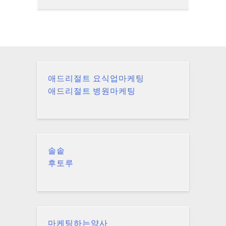
애드리절트 요식업마케팅
애드리절트 병원마케팅
솔솥
후토루
마케팅하는약사