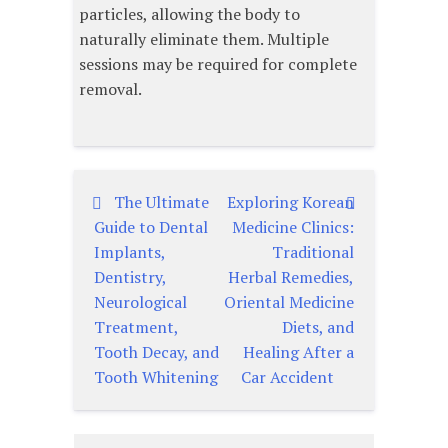
particles, allowing the body to
naturally eliminate them. Multiple
sessions may be required for complete
removal.
The Ultimate
Exploring Korean
글
Guide to Dental
Medicine Clinics:
탐
Implants,
Traditional
Dentistry,
Herbal Remedies,
색
Neurological
Oriental Medicine
Treatment,
Diets, and
Tooth Decay, and
Healing After a
Tooth Whitening
Car Accident