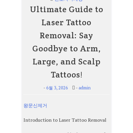
Ultimate Guide to
Laser Tattoo
Removal: Say
Goodbye to Arm,
Large, and Scalp
Tattoos!
-
-
6월 3, 2026
admin
왕문신제거
Introduction to Laser Tattoo Removal