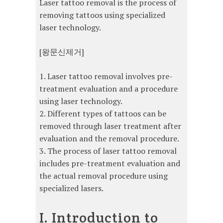
Laser tattoo removal is the process of
removing tattoos using specialized
laser technology.
[왕문신제거]
1. Laser tattoo removal involves pre-
treatment evaluation and a procedure
using laser technology.
2. Different types of tattoos can be
removed through laser treatment after
evaluation and the removal procedure.
3. The process of laser tattoo removal
includes pre-treatment evaluation and
the actual removal procedure using
specialized lasers.
I. Introduction to