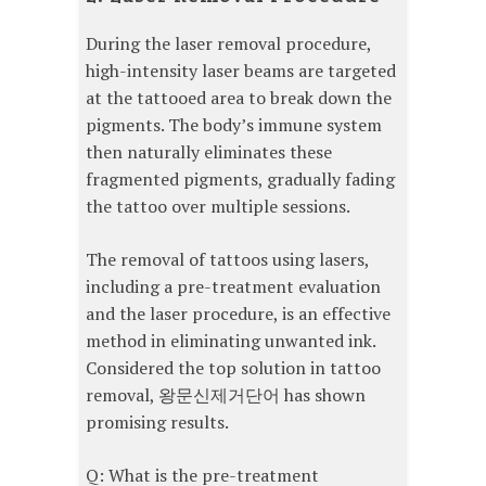
During the laser removal procedure,
high-intensity laser beams are targeted
at the tattooed area to break down the
pigments. The body’s immune system
then naturally eliminates these
fragmented pigments, gradually fading
the tattoo over multiple sessions.
The removal of tattoos using lasers,
including a pre-treatment evaluation
and the laser procedure, is an effective
method in eliminating unwanted ink.
Considered the top solution in tattoo
removal, 왕문신제거단어 has shown
promising results.
Q: What is the pre-treatment