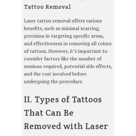
Tattoo Removal
Laser tattoo removal offers various
benefits, such as minimal scarring,
precision in targeting specific areas,
and effectiveness in removing all colors
of tattoos. However, it’s important to
consider factors like the number of
sessions required, potential side effects,
and the cost involved before
undergoing the procedure.
II. Types of Tattoos
That Can Be
Removed with Laser