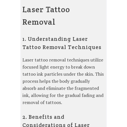
Laser Tattoo
Removal
1. Understanding Laser
Tattoo Removal Techniques
Laser tattoo removal techniques utilize
focused light energy to break down
tattoo ink particles under the skin. This
process helps the body gradually
absorb and eliminate the fragmented
ink, allowing for the gradual fading and
removal of tattoos.
2. Benefits and
Considerations of Laser