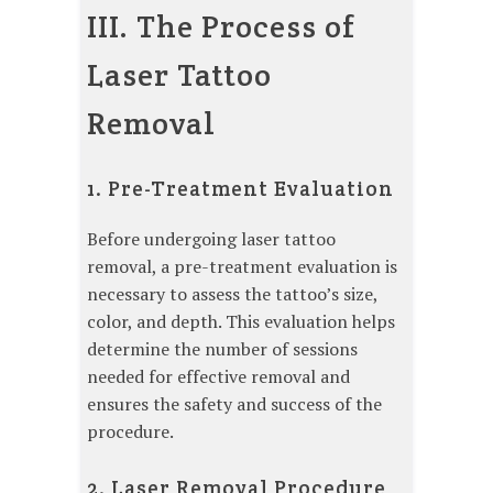
III. The Process of
Laser Tattoo
Removal
1. Pre-Treatment Evaluation
Before undergoing laser tattoo
removal, a pre-treatment evaluation is
necessary to assess the tattoo’s size,
color, and depth. This evaluation helps
determine the number of sessions
needed for effective removal and
ensures the safety and success of the
procedure.
2. Laser Removal Procedure