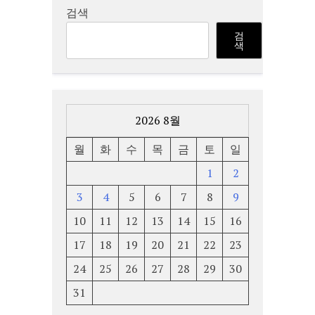
검색
검
색
2026 8월
월
화
수
목
금
토
일
1
2
3
4
5
6
7
8
9
10
11
12
13
14
15
16
17
18
19
20
21
22
23
24
25
26
27
28
29
30
31