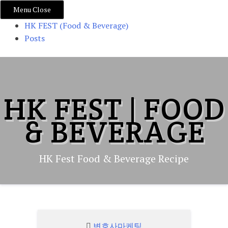
Menu
Close
HK FEST (Food & Beverage)
Posts
Skip
to
content
HK FEST | FOOD
& BEVERAGE
HK Fest Food & Beverage Recipe
변호사마케팅