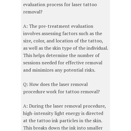
evaluation process for laser tattoo
removal?
A: The pre-treatment evaluation
involves assessing factors such as the
size, color, and location of the tattoo,
as well as the skin type of the individual.
This helps determine the number of
sessions needed for effective removal
and minimizes any potential risks.
Q: How does the laser removal
procedure work for tattoo removal?
A: During the laser removal procedure,
high-intensity light energy is directed
at the tattoo ink particles in the skin.
This breaks down the ink into smaller