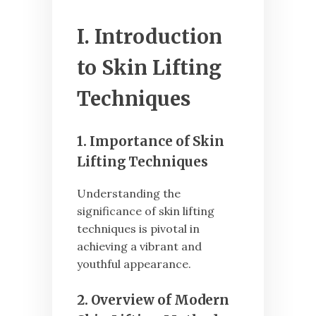
I. Introduction
to Skin Lifting
Techniques
1. Importance of Skin
Lifting Techniques
Understanding the
significance of skin lifting
techniques is pivotal in
achieving a vibrant and
youthful appearance.
2. Overview of Modern