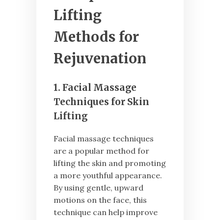
Lifting
Methods for
Rejuvenation
1. Facial Massage
Techniques for Skin
Lifting
Facial massage techniques
are a popular method for
lifting the skin and promoting
a more youthful appearance.
By using gentle, upward
motions on the face, this
technique can help improve