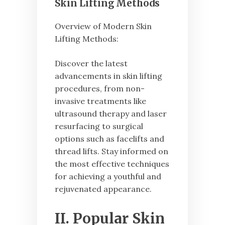
Skin Lifting Methods
Overview of Modern Skin
Lifting Methods:
Discover the latest
advancements in skin lifting
procedures, from non-
invasive treatments like
ultrasound therapy and laser
resurfacing to surgical
options such as facelifts and
thread lifts. Stay informed on
the most effective techniques
for achieving a youthful and
rejuvenated appearance.
II. Popular Skin