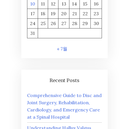
10
11
12
13
14
15
16
17
18
19
20
21
22
23
24
25
26
27
28
29
30
31
« 7월
Recent Posts
Comprehensive Guide to Disc and
Joint Surgery, Rehabilitation,
Cardiology, and Emergency Care
at a Spinal Hospital
Understanding Hallux Valgus,