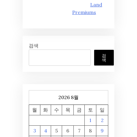
Land
Premiums
검색
검
색
2026 8월
월
화
수
목
금
토
일
1
2
3
4
5
6
7
8
9