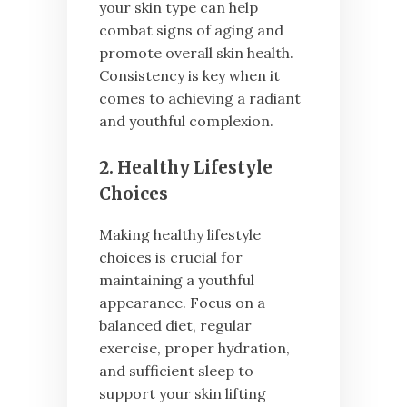
your skin type can help
combat signs of aging and
promote overall skin health.
Consistency is key when it
comes to achieving a radiant
and youthful complexion.
2. Healthy Lifestyle
Choices
Making healthy lifestyle
choices is crucial for
maintaining a youthful
appearance. Focus on a
balanced diet, regular
exercise, proper hydration,
and sufficient sleep to
support your skin lifting