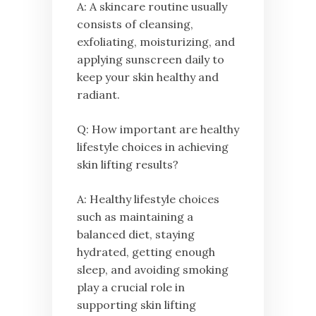
A: A skincare routine usually
consists of cleansing,
exfoliating, moisturizing, and
applying sunscreen daily to
keep your skin healthy and
radiant.
Q: How important are healthy
lifestyle choices in achieving
skin lifting results?
A: Healthy lifestyle choices
such as maintaining a
balanced diet, staying
hydrated, getting enough
sleep, and avoiding smoking
play a crucial role in
supporting skin lifting