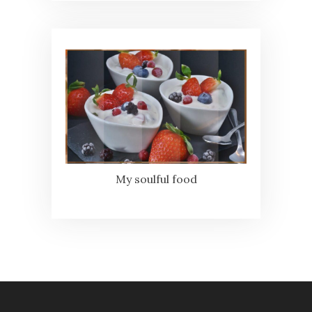
My soulful food