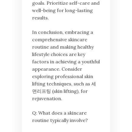
goals. Prioritize self-care and
well-being for long-lasting
results.
In conclusion, embracing a
comprehensive skincare
routine and making healthy
lifestyle choices are key
factors in achieving a youthful
appearance. Consider
exploring professional skin
lifting techniques, such as 세
면리프팅 (skin lifting), for
rejuvenation.
Q: What does a skincare
routine typically involve?