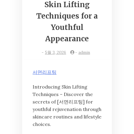
Skin Lifting
Techniques for a
Youthful
Appearance
-
5월 3, 2026
-
admin
서면리프팅
Introducing Skin Lifting
Techniques – Discover the
secrets of [서면리프팅] for
youthful rejuvenation through
skincare routines and lifestyle
choices.