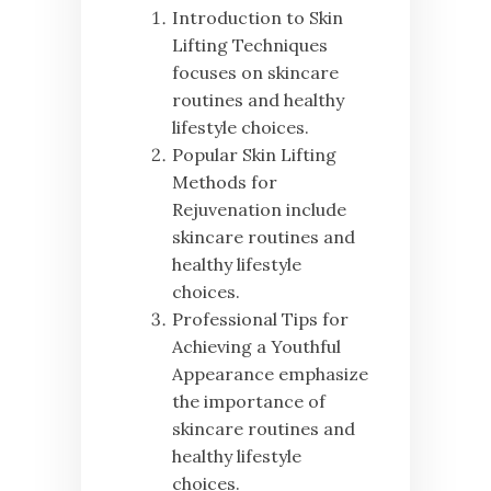
Introduction to Skin
Lifting Techniques
focuses on skincare
routines and healthy
lifestyle choices.
Popular Skin Lifting
Methods for
Rejuvenation include
skincare routines and
healthy lifestyle
choices.
Professional Tips for
Achieving a Youthful
Appearance emphasize
the importance of
skincare routines and
healthy lifestyle
choices.