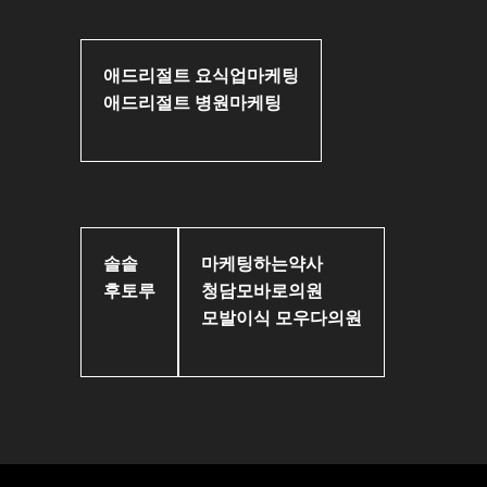
애드리절트 요식업마케팅
애드리절트 병원마케팅
솔솥
마케팅하는약사
후토루
청담모바로의원
모발이식 모우다의원