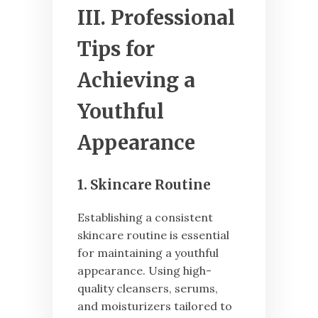
III. Professional
Tips for
Achieving a
Youthful
Appearance
1. Skincare Routine
Establishing a consistent
skincare routine is essential
for maintaining a youthful
appearance. Using high-
quality cleansers, serums,
and moisturizers tailored to