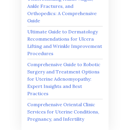
Ankle Fractures, and
Orthopedics: A Comprehensive
Guide
Ultimate Guide to Dermatology
Recommendations for Ulcera
Lifting and Wrinkle Improvement
Procedures
Comprehensive Guide to Robotic
Surgery and Treatment Options
for Uterine Adenomyopathy:
Expert Insights and Best
Practices
Comprehensive Oriental Clinic
Services for Uterine Conditions,
Pregnancy, and Infertility