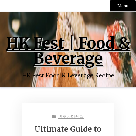
Menu
Skip
to
content
HK Fest | Food &
Beverage
HK Fest Food & Beverage Recipe
변호사마케팅
Ultimate Guide to