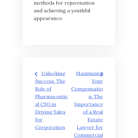
methods for rejuvenation
and achieving a youthful
appearance.
글
Unlocking
Maximizing
탐
Success: The
Your
Role of
Compensatio
색
Pharmaceutic
n: The
al CSO in
Importance
Driving Sales
of a Real
for
Estate
Corporation
Lawyer for
Commercial