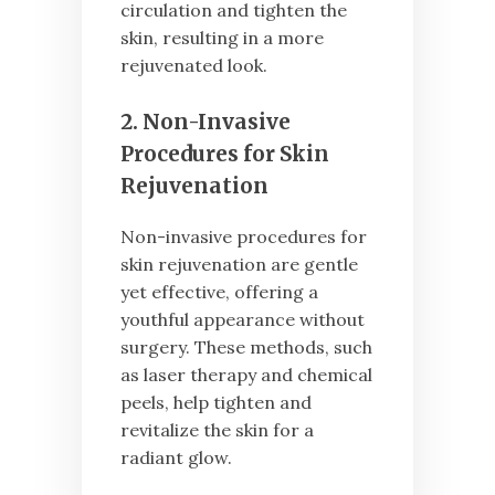
circulation and tighten the
skin, resulting in a more
rejuvenated look.
2. Non-Invasive
Procedures for Skin
Rejuvenation
Non-invasive procedures for
skin rejuvenation are gentle
yet effective, offering a
youthful appearance without
surgery. These methods, such
as laser therapy and chemical
peels, help tighten and
revitalize the skin for a
radiant glow.