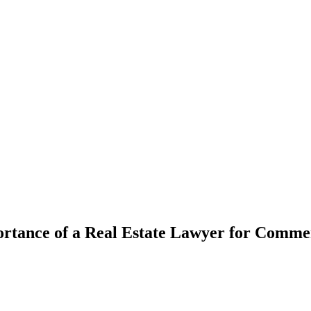
rtance of a Real Estate Lawyer for Comm