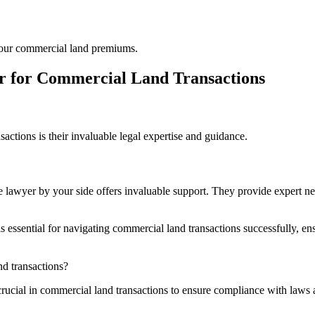
 your commercial land premiums.
yer for Commercial Land Transactions
sactions is their invaluable legal expertise and guidance.
 lawyer by your side offers invaluable support. They provide expert nego
tial for navigating commercial land transactions successfully, ensuri
nd transactions?
rucial in commercial land transactions to ensure compliance with laws an