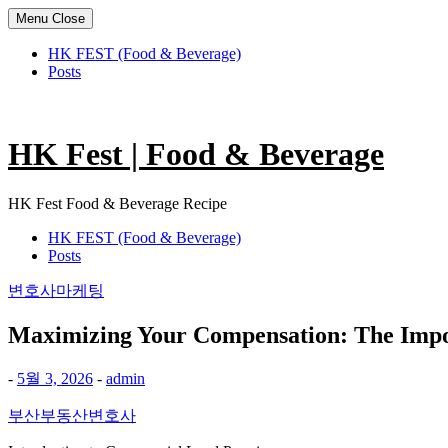
Menu
Close
HK FEST (Food & Beverage)
Posts
Skip
to
content
HK Fest | Food & Beverage
HK Fest Food & Beverage Recipe
HK FEST (Food & Beverage)
Posts
변호사마케팅
Maximizing Your Compensation: The Impo
-
5월 3, 2026
-
admin
부산부동산변호사