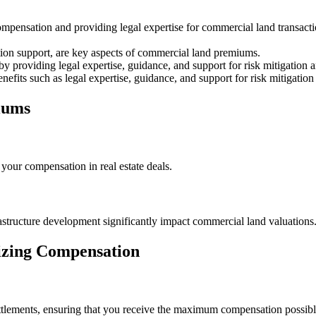
pensation and providing legal expertise for commercial land transactio
ation support, are key aspects of commercial land premiums.
y providing legal expertise, guidance, and support for risk mitigation a
nefits such as legal expertise, guidance, and support for risk mitigation
iums
our compensation in real estate deals.
astructure development significantly impact commercial land valuations
mizing Compensation
 settlements, ensuring that you receive the maximum compensation possi