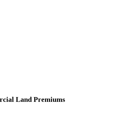
ercial Land Premiums