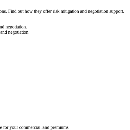
ns. Find out how they offer risk mitigation and negotiation support.
nd negotiation.
 and negotiation.
.
ble for your commercial land premiums.