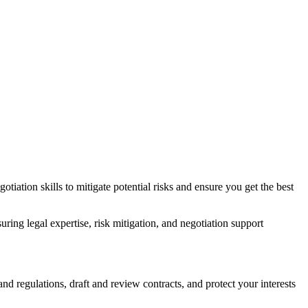
tiation skills to mitigate potential risks and ensure you get the best
ng legal expertise, risk mitigation, and negotiation support
d regulations, draft and review contracts, and protect your interests