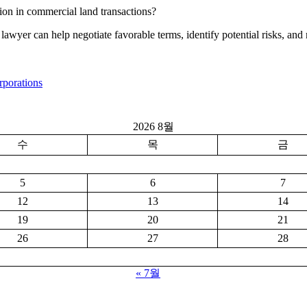
ion in commercial land transactions?
ate lawyer can help negotiate favorable terms, identify potential risks, 
rporations
2026 8월
수
목
금
5
6
7
12
13
14
19
20
21
26
27
28
« 7월