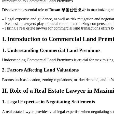
Introduction to Commercial Land Premiums
Discover the essential role of
Busan 부동산변호사
in maximizing com
– Legal expertise and guidance, as well as risk mitigation and negoti
– Real estate lawyers play a crucial role in maximizing compensation b
– Hiring a real estate lawyer for commercial land transactions offers be
I. Introduction to Commercial Land Prem
1. Understanding Commercial Land Premiums
Understanding Commercial Land Premiums is crucial for maximizing y
2. Factors Affecting Land Valuations
Factors such as location, zoning regulations, market demand, and infr
II. Role of a Real Estate Lawyer in Maxi
1. Legal Expertise in Negotiating Settlements
A real estate lawyer provides vital legal expertise when negotiating