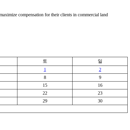
and maximize compensation for their clients in commercial land
토
일
1
2
8
9
15
16
22
23
29
30