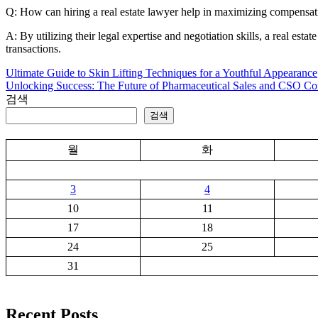
Q: How can hiring a real estate lawyer help in maximizing compensat
A: By utilizing their legal expertise and negotiation skills, a real est
transactions.
Ultimate Guide to Skin Lifting Techniques for a Youthful Appearance
글
Unlocking Success: The Future of Pharmaceutical Sales and CSO Co
탐
검색
검색
색
월
화
3
4
10
11
17
18
24
25
31
Recent Posts