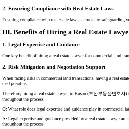
2. Ensuring Compliance with Real Estate Laws
Ensuring compliance with real estate laws is crucial to safeguarding
III. Benefits of Hiring a Real Estate Law
1. Legal Expertise and Guidance
One key benefit of hiring a real estate lawyer for commercial land tran
2. Risk Mitigation and Negotiation Support
When facing risks in commercial land transactions, having a real estate
deal possible.
Therefore, hiring a real estate lawyer in Busan (부산부동산변호사) is essen
throughout the process.
Q: What role does legal expertise and guidance play in commercial la
A: Legal expertise and guidance provided by a real estate lawyer are c
throughout the process.