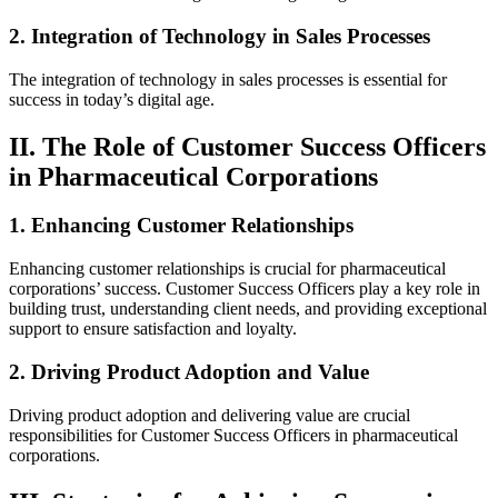
2. Integration of Technology in Sales Processes
The integration of technology in sales processes is essential for
success in today’s digital age.
II. The Role of Customer Success Officers
in Pharmaceutical Corporations
1. Enhancing Customer Relationships
Enhancing customer relationships is crucial for pharmaceutical
corporations’ success. Customer Success Officers play a key role in
building trust, understanding client needs, and providing exceptional
support to ensure satisfaction and loyalty.
2. Driving Product Adoption and Value
Driving product adoption and delivering value are crucial
responsibilities for Customer Success Officers in pharmaceutical
corporations.