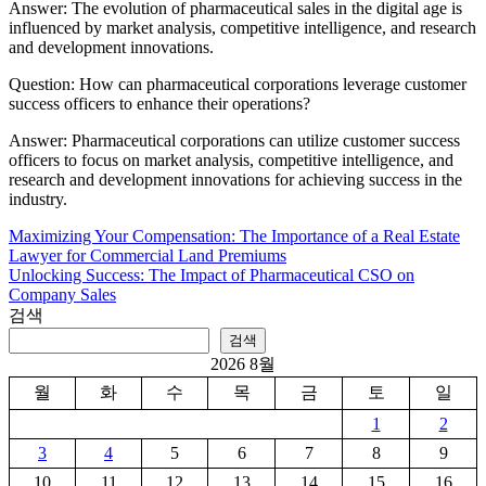
Answer: The evolution of pharmaceutical sales in the digital age is
influenced by market analysis, competitive intelligence, and research
and development innovations.
Question: How can pharmaceutical corporations leverage customer
success officers to enhance their operations?
Answer: Pharmaceutical corporations can utilize customer success
officers to focus on market analysis, competitive intelligence, and
research and development innovations for achieving success in the
industry.
Maximizing Your Compensation: The Importance of a Real Estate
글
Lawyer for Commercial Land Premiums
탐
Unlocking Success: The Impact of Pharmaceutical CSO on
Company Sales
색
검색
검색
2026 8월
월
화
수
목
금
토
일
1
2
3
4
5
6
7
8
9
10
11
12
13
14
15
16