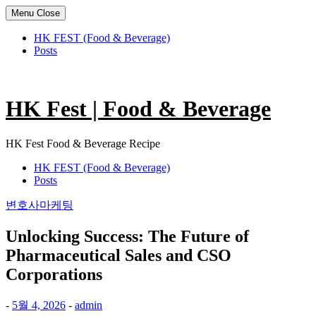
Menu
Close
HK FEST (Food & Beverage)
Posts
Skip
to
content
HK Fest | Food & Beverage
HK Fest Food & Beverage Recipe
HK FEST (Food & Beverage)
Posts
변호사마케팅
Unlocking Success: The Future of
Pharmaceutical Sales and CSO
Corporations
-
5월 4, 2026
-
admin