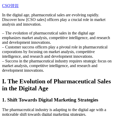
CSO영업
In the digital age, pharmaceutical sales are evolving rapidly.
Discover how [CSO sales] officers play a crucial role in market
analysis and innovation.
– The evolution of pharmaceutical sales in the digital age
emphasizes market analysis, competitive intelligence, and research
and development innovations.
– Customer success officers play a pivotal role in pharmaceutical
corporations by focusing on market analysis, competitive
intelligence, and research and development innovations.
– Success in the pharmaceutical industry requires strategic focus on
market analysis, competitive intelligence, and research and
development innovations.
I. The Evolution of Pharmaceutical Sales
in the Digital Age
1. Shift Towards Digital Marketing Strategies
The pharmaceutical industry is adapting to the digital age with a
noticeable shift towards digital marketing strategies.