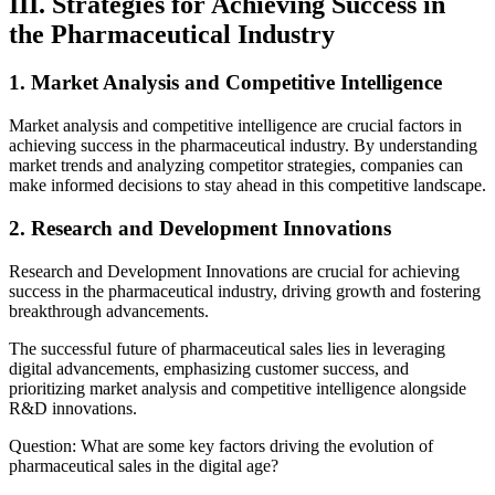
III. Strategies for Achieving Success in
the Pharmaceutical Industry
1. Market Analysis and Competitive Intelligence
Market analysis and competitive intelligence are crucial factors in
achieving success in the pharmaceutical industry. By understanding
market trends and analyzing competitor strategies, companies can
make informed decisions to stay ahead in this competitive landscape.
2. Research and Development Innovations
Research and Development Innovations are crucial for achieving
success in the pharmaceutical industry, driving growth and fostering
breakthrough advancements.
The successful future of pharmaceutical sales lies in leveraging
digital advancements, emphasizing customer success, and
prioritizing market analysis and competitive intelligence alongside
R&D innovations.
Question: What are some key factors driving the evolution of
pharmaceutical sales in the digital age?