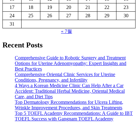
17
18
19
20
21
22
23
24
25
26
27
28
29
30
31
« 7월
Recent Posts
Comprehensive Guide to Robotic Surgery and Treatment
Options for Uterine Adenomyopathy: Expert Insights and
Best Practices
Comprehensive Oriental Clinic Services for Uterine
Conditions, Pregnancy, and Infertility
4 Ways a Korean Medicine Clinic Can Help After a Car
Accident: Traditional Herbal Medicine, Oriental Medical
Care, and Diet Tips
Top Dermatology Recommendations for Ulcera Lifting,
Wrinkle Improvement Procedures, and Skin Treatments
Top 5 TOEFL Academy Recommendations: A Guide to IBT
TOEFL Success with Gangnam TOEFL Academy