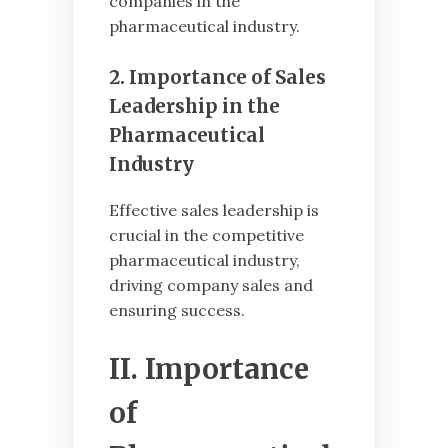
companies in the
pharmaceutical industry.
2. Importance of Sales
Leadership in the
Pharmaceutical
Industry
Effective sales leadership is
crucial in the competitive
pharmaceutical industry,
driving company sales and
ensuring success.
II. Importance
of