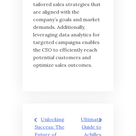
tailored sales strategies that
are aligned with the
company’s goals and market
demands. Additionally,
leveraging data analytics for
targeted campaigns enables
the CSO to efficiently reach
potential customers and
optimize sales outcomes.
글
Unlocking
Ultimate
탐
Success: The
Guide to
Future of
Achilles