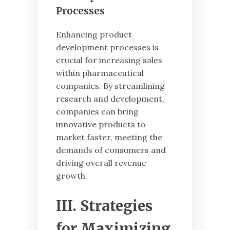
Processes
Enhancing product
development processes is
crucial for increasing sales
within pharmaceutical
companies. By streamlining
research and development,
companies can bring
innovative products to
market faster, meeting the
demands of consumers and
driving overall revenue
growth.
III. Strategies
for Maximizing