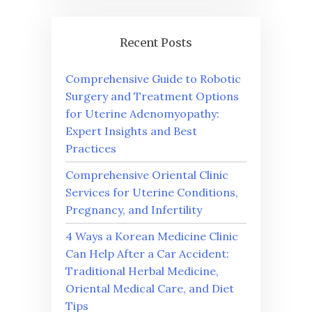
Recent Posts
Comprehensive Guide to Robotic
Surgery and Treatment Options
for Uterine Adenomyopathy:
Expert Insights and Best
Practices
Comprehensive Oriental Clinic
Services for Uterine Conditions,
Pregnancy, and Infertility
4 Ways a Korean Medicine Clinic
Can Help After a Car Accident:
Traditional Herbal Medicine,
Oriental Medical Care, and Diet
Tips