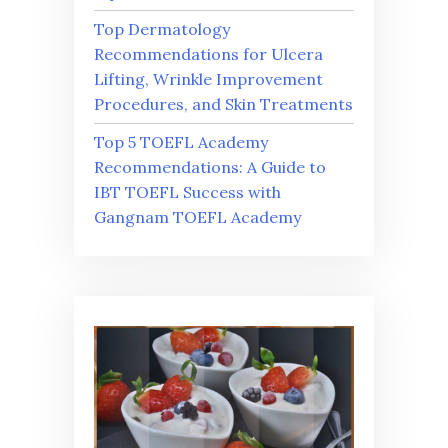
Top Dermatology
Recommendations for Ulcera
Lifting, Wrinkle Improvement
Procedures, and Skin Treatments
Top 5 TOEFL Academy
Recommendations: A Guide to
IBT TOEFL Success with
Gangnam TOEFL Academy