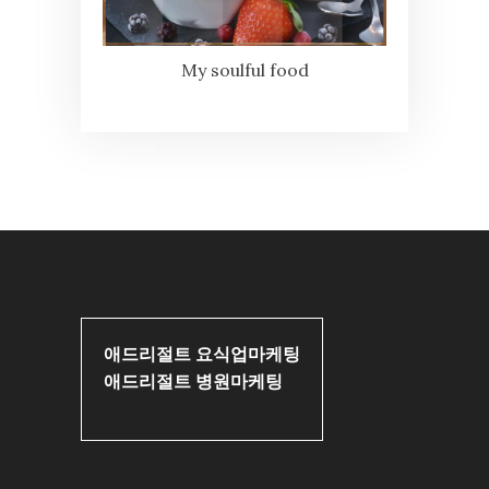
My soulful food
애드리절트 요식업마케팅
애드리절트 병원마케팅