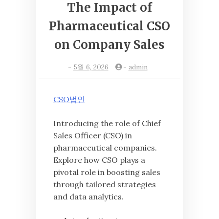
The Impact of
Pharmaceutical CSO
on Company Sales
-
5월 6, 2026
-
admin
CSO법인
Introducing the role of Chief
Sales Officer (CSO) in
pharmaceutical companies.
Explore how CSO plays a
pivotal role in boosting sales
through tailored strategies
and data analytics.