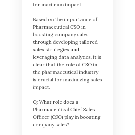
for maximum impact.
Based on the importance of
Pharmaceutical CSO in
boosting company sales
through developing tailored
sales strategies and
leveraging data analytics, it is
clear that the role of CSO in
the pharmaceutical industry
is crucial for maximizing sales
impact.
Q: What role does a
Pharmaceutical Chief Sales
Officer (CSO) play in boosting
company sales?