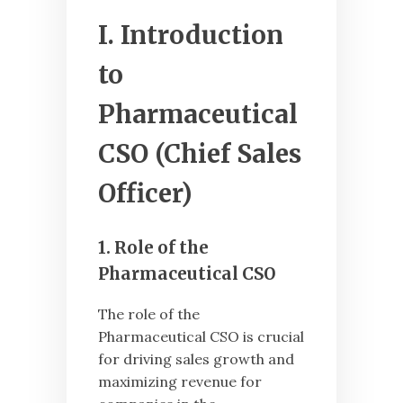
I. Introduction
to
Pharmaceutical
CSO (Chief Sales
Officer)
1. Role of the
Pharmaceutical CSO
The role of the
Pharmaceutical CSO is crucial
for driving sales growth and
maximizing revenue for