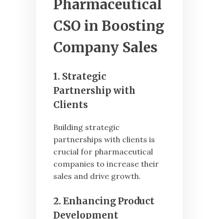
Pharmaceutical
CSO in Boosting
Company Sales
1. Strategic
Partnership with
Clients
Building strategic
partnerships with clients is
crucial for pharmaceutical
companies to increase their
sales and drive growth.
2. Enhancing Product
Development