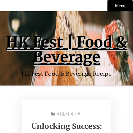
Menu
Skip
to
content
HK Fest | Food &
Beverage
HK Fest Food & Beverage Recipe
변호사마케팅
Unlocking Success: