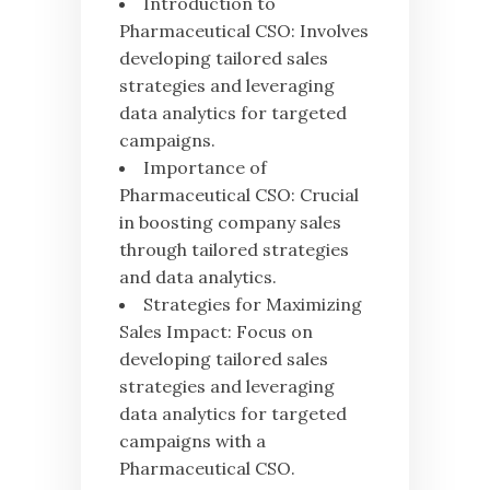
Introduction to
Pharmaceutical CSO: Involves
developing tailored sales
strategies and leveraging
data analytics for targeted
campaigns.
Importance of
Pharmaceutical CSO: Crucial
in boosting company sales
through tailored strategies
and data analytics.
Strategies for Maximizing
Sales Impact: Focus on
developing tailored sales
strategies and leveraging
data analytics for targeted
campaigns with a
Pharmaceutical CSO.