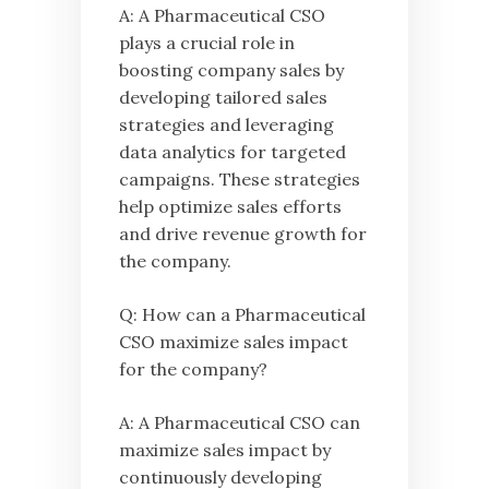
A: A Pharmaceutical CSO
plays a crucial role in
boosting company sales by
developing tailored sales
strategies and leveraging
data analytics for targeted
campaigns. These strategies
help optimize sales efforts
and drive revenue growth for
the company.
Q: How can a Pharmaceutical
CSO maximize sales impact
for the company?
A: A Pharmaceutical CSO can
maximize sales impact by
continuously developing