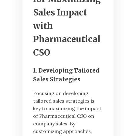
Sales Impact
with
Pharmaceutical
CSO
1. Developing Tailored
Sales Strategies
Focusing on developing
tailored sales strategies is
key to maximizing the impact
of Pharmaceutical CSO on
company sales. By
customizing approaches,