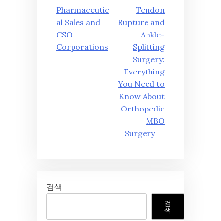
색
Pharmaceutic
Tendon
al Sales and
Rupture and
CSO
Ankle-
Corporations
Splitting
Surgery:
Everything
You Need to
Know About
Orthopedic
MBO
Surgery
검색
검
색