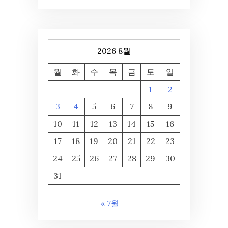
2026 8월
월
화
수
목
금
토
일
1
2
3
4
5
6
7
8
9
10
11
12
13
14
15
16
17
18
19
20
21
22
23
24
25
26
27
28
29
30
31
« 7월