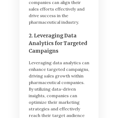
companies can align their
sales efforts effectively and
drive success in the
pharmaceutical industry.
2. Leveraging Data
Analytics for Targeted
Campaigns
Leveraging data analytics can
enhance targeted campaigns,
driving sales growth within
pharmaceutical companies.
By utilizing data-driven
insights, companies can
optimize their marketing
strategies and effectively
reach their target audience