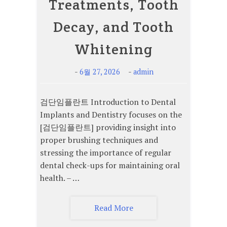
Treatments, Tooth
Decay, and Tooth
Whitening
-
-
6월 27, 2026
admin
검단임플란트 Introduction to Dental
Implants and Dentistry focuses on the
[검단임플란트] providing insight into
proper brushing techniques and
stressing the importance of regular
dental check-ups for maintaining oral
health. – …
Read More