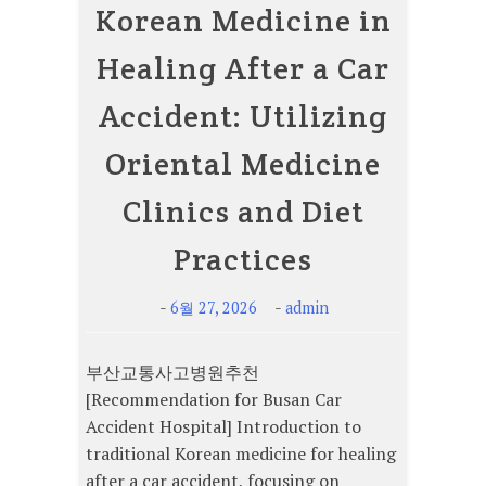
Korean Medicine in
Healing After a Car
Accident: Utilizing
Oriental Medicine
Clinics and Diet
Practices
-
-
6월 27, 2026
admin
부산교통사고병원추천
[Recommendation for Busan Car
Accident Hospital] Introduction to
traditional Korean medicine for healing
after a car accident, focusing on