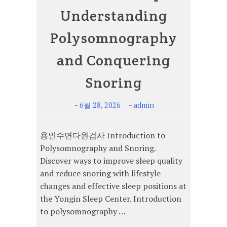
Understanding
Polysomnography
and Conquering
Snoring
-
-
6월 28, 2026
admin
용인수면다원검사 Introduction to
Polysomnography and Snoring.
Discover ways to improve sleep quality
and reduce snoring with lifestyle
changes and effective sleep positions at
the Yongin Sleep Center. Introduction
to polysomnography …