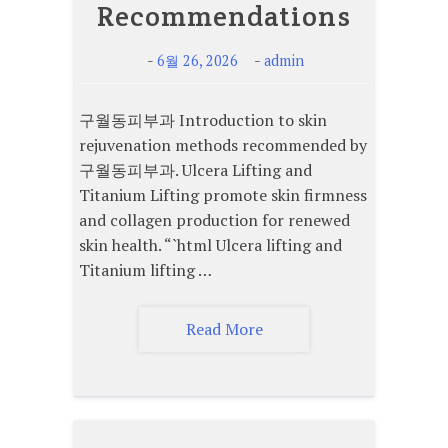
Recommendations
-
-
6월 26, 2026
admin
구월동피부과 Introduction to skin
rejuvenation methods recommended by
구월동피부과. Ulcera Lifting and
Titanium Lifting promote skin firmness
and collagen production for renewed
skin health. “`html Ulcera lifting and
Titanium lifting …
Read More