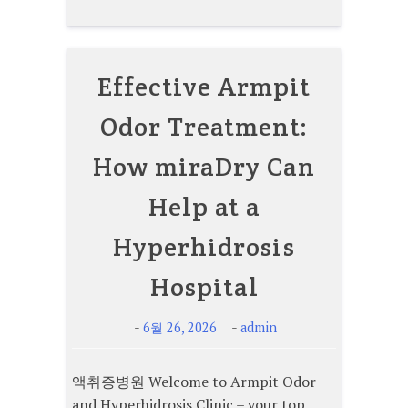
Effective Armpit
Odor Treatment:
How miraDry Can
Help at a
Hyperhidrosis
Hospital
-
-
6월 26, 2026
admin
액취증병원 Welcome to Armpit Odor
and Hyperhidrosis Clinic – your top