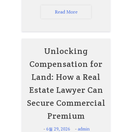
Read More
Unlocking
Compensation for
Land: How a Real
Estate Lawyer Can
Secure Commercial
Premium
-
-
6월 29, 2026
admin