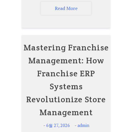
Read More
Mastering Franchise
Management: How
Franchise ERP
Systems
Revolutionize Store
Management
-
-
6월 27, 2026
admin