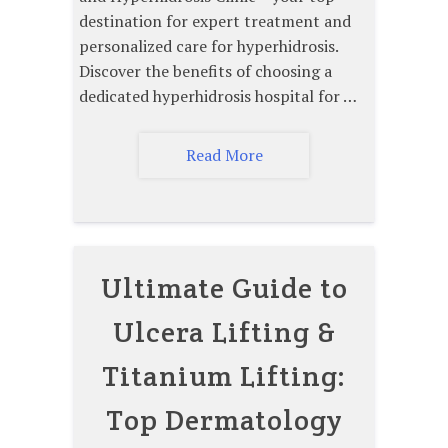
destination for expert treatment and
personalized care for hyperhidrosis.
Discover the benefits of choosing a
dedicated hyperhidrosis hospital for …
Read More
Ultimate Guide to
Ulcera Lifting &
Titanium Lifting:
Top Dermatology