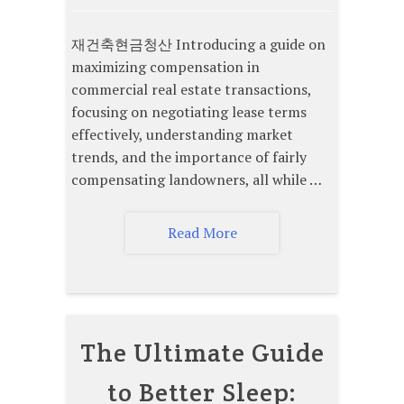
재건축현금청산 Introducing a guide on
maximizing compensation in
commercial real estate transactions,
focusing on negotiating lease terms
effectively, understanding market
trends, and the importance of fairly
compensating landowners, all while …
Read More
The Ultimate Guide
to Better Sleep: