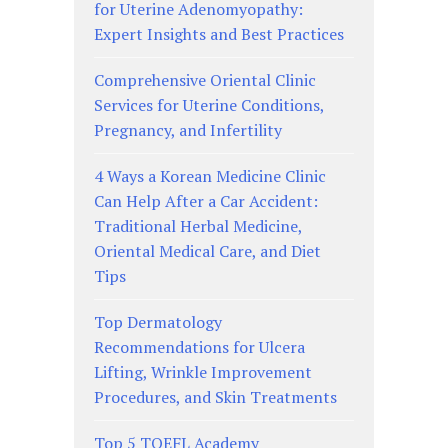
for Uterine Adenomyopathy:
Expert Insights and Best Practices
Comprehensive Oriental Clinic
Services for Uterine Conditions,
Pregnancy, and Infertility
4 Ways a Korean Medicine Clinic
Can Help After a Car Accident:
Traditional Herbal Medicine,
Oriental Medical Care, and Diet
Tips
Top Dermatology
Recommendations for Ulcera
Lifting, Wrinkle Improvement
Procedures, and Skin Treatments
Top 5 TOEFL Academy