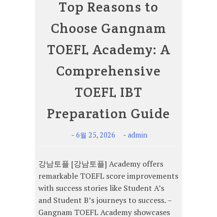
Top Reasons to
Choose Gangnam
TOEFL Academy: A
Comprehensive
TOEFL IBT
Preparation Guide
-
-
6월 25, 2026
admin
강남토플 [강남토플] Academy offers
remarkable TOEFL score improvements
with success stories like Student A’s
and Student B’s journeys to success. –
Gangnam TOEFL Academy showcases