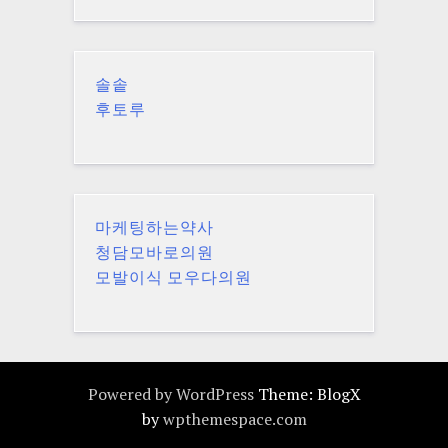
솔솥
후토루
마케팅하는약사
청담모바로의원
모발이식 모우다의원
Powered by WordPress
Theme: BlogX
by
wpthemespace.com