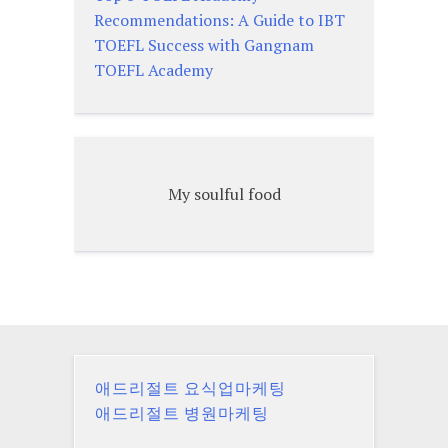
Recommendations: A Guide to IBT
TOEFL Success with Gangnam
TOEFL Academy
My soulful food
애드리절트 요식업마케팅
애드리절트 병원마케팅