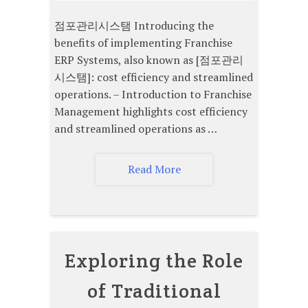
점포관리시스탬 Introducing the
benefits of implementing Franchise
ERP Systems, also known as [점포관리
시스탬]: cost efficiency and streamlined
operations. – Introduction to Franchise
Management highlights cost efficiency
and streamlined operations as …
Read More
Exploring the Role
of Traditional