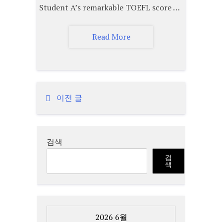
Student A’s remarkable TOEFL score …
Read More
이전 글
글
탐
검색
색
검
색
2026 6월