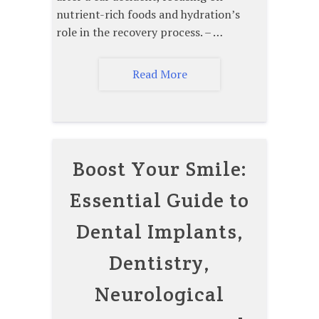
nutrient-rich foods and hydration’s
role in the recovery process. – …
Read More
Boost Your Smile:
Essential Guide to
Dental Implants,
Dentistry,
Neurological