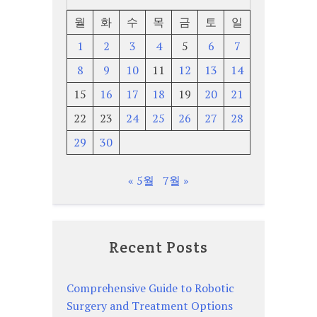
월
화
수
목
금
토
일
1
2
3
4
5
6
7
8
9
10
11
12
13
14
15
16
17
18
19
20
21
22
23
24
25
26
27
28
29
30
« 5월
7월 »
Recent Posts
Comprehensive Guide to Robotic
Surgery and Treatment Options