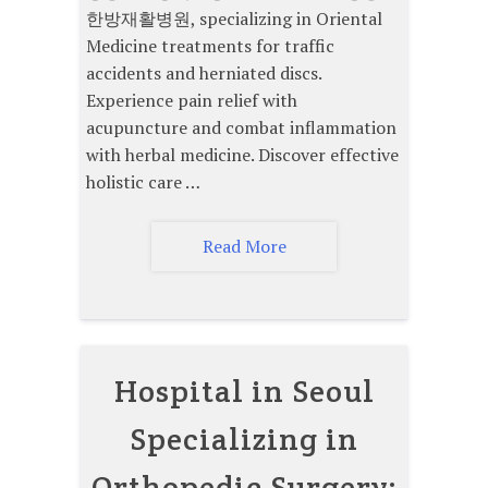
한방재활병원, specializing in Oriental
Medicine treatments for traffic
accidents and herniated discs.
Experience pain relief with
acupuncture and combat inflammation
with herbal medicine. Discover effective
holistic care …
Read More
Hospital in Seoul
Specializing in
Orthopedic Surgery: