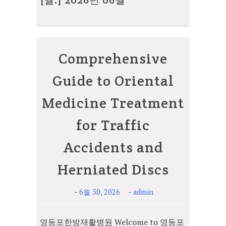
[월:]
2026년 06월
Comprehensive
Guide to Oriental
Medicine Treatment
for Traffic
Accidents and
Herniated Discs
-
-
6월 30, 2026
admin
영등포한방재활병원 Welcome to 영등포