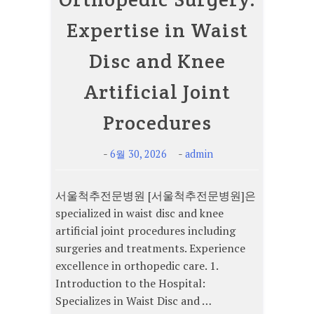
Expertise in Waist
Disc and Knee
Artificial Joint
Procedures
-
-
6월 30, 2026
admin
서울척추전문병원 [서울척추전문병원]은
specialized in waist disc and knee
artificial joint procedures including
surgeries and treatments. Experience
excellence in orthopedic care. 1.
Introduction to the Hospital:
Specializes in Waist Disc and …