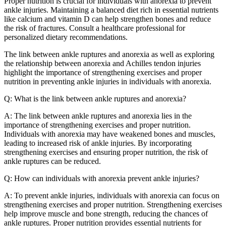
Proper nutrition is crucial for individuals with anorexia to prevent
ankle injuries. Maintaining a balanced diet rich in essential nutrients
like calcium and vitamin D can help strengthen bones and reduce
the risk of fractures. Consult a healthcare professional for
personalized dietary recommendations.
The link between ankle ruptures and anorexia as well as exploring
the relationship between anorexia and Achilles tendon injuries
highlight the importance of strengthening exercises and proper
nutrition in preventing ankle injuries in individuals with anorexia.
Q: What is the link between ankle ruptures and anorexia?
A: The link between ankle ruptures and anorexia lies in the
importance of strengthening exercises and proper nutrition.
Individuals with anorexia may have weakened bones and muscles,
leading to increased risk of ankle injuries. By incorporating
strengthening exercises and ensuring proper nutrition, the risk of
ankle ruptures can be reduced.
Q: How can individuals with anorexia prevent ankle injuries?
A: To prevent ankle injuries, individuals with anorexia can focus on
strengthening exercises and proper nutrition. Strengthening exercises
help improve muscle and bone strength, reducing the chances of
ankle ruptures. Proper nutrition provides essential nutrients for