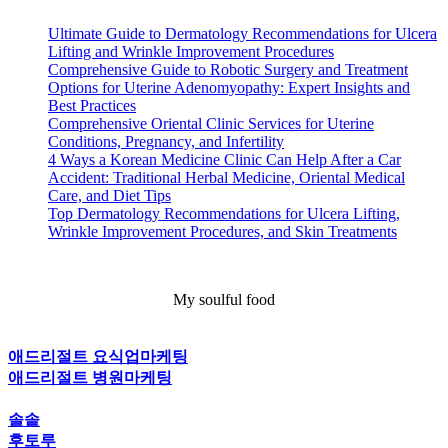
Ultimate Guide to Dermatology Recommendations for Ulcera
Lifting and Wrinkle Improvement Procedures
Comprehensive Guide to Robotic Surgery and Treatment
Options for Uterine Adenomyopathy: Expert Insights and
Best Practices
Comprehensive Oriental Clinic Services for Uterine
Conditions, Pregnancy, and Infertility
4 Ways a Korean Medicine Clinic Can Help After a Car
Accident: Traditional Herbal Medicine, Oriental Medical
Care, and Diet Tips
Top Dermatology Recommendations for Ulcera Lifting,
Wrinkle Improvement Procedures, and Skin Treatments
My soulful food
애드리절트 요식업마케팅
애드리절트 병원마케팅
솔솥
후토루