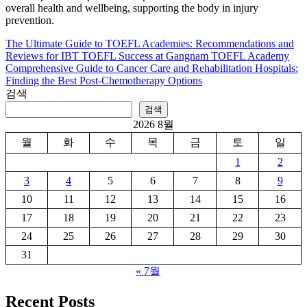
overall health and wellbeing, supporting the body in injury
prevention.
The Ultimate Guide to TOEFL Academies: Recommendations and
글
Reviews for IBT TOEFL Success at Gangnam TOEFL Academy
탐
Comprehensive Guide to Cancer Care and Rehabilitation Hospitals:
Finding the Best Post-Chemotherapy Options
색
검색
검색
2026 8월
월
화
수
목
금
토
일
1
2
3
4
5
6
7
8
9
10
11
12
13
14
15
16
17
18
19
20
21
22
23
24
25
26
27
28
29
30
31
« 7월
Recent Posts