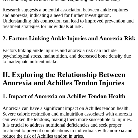
Research suggests a potential association between ankle ruptures
and anorexia, indicating a need for further investigation.
Understanding this connection can lead to improved prevention and
treatment strategies for individuals at risk.
2. Factors Linking Ankle Injuries and Anorexia Risk
Factors linking ankle injuries and anorexia risk can include
psychological stress, malnutrition, and decreased bone density due
to inadequate nutrient intake.
II. Exploring the Relationship Between
Anorexia and Achilles Tendon Injuries
1. Impact of Anorexia on Achilles Tendon Health
Anorexia can have a significant impact on Achilles tendon health.
Severe caloric restriction and malnutrition associated with anorexia
can weaken the tendons, making them more susceptible to injuries.
It is crucial to address nutritional deficiencies and seek proper
treatment to prevent complications in individuals with anorexia and
reduce the risk of Achilles tendon injuries.