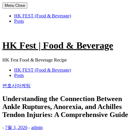
Menu
Close
HK FEST (Food & Beverage)
Posts
Skip
to
content
HK Fest | Food & Beverage
HK Fest Food & Beverage Recipe
HK FEST (Food & Beverage)
Posts
변호사마케팅
Understanding the Connection Between
Ankle Ruptures, Anorexia, and Achilles
Tendon Injuries: A Comprehensive Guide
-
7월 3, 2026
-
admin