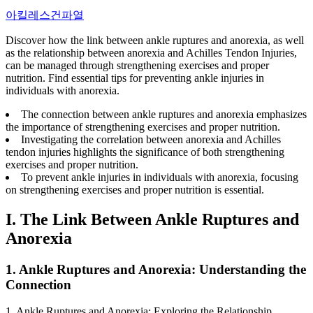
아킬레스건파열
Discover how the link between ankle ruptures and anorexia, as well
as the relationship between anorexia and Achilles Tendon Injuries,
can be managed through strengthening exercises and proper
nutrition. Find essential tips for preventing ankle injuries in
individuals with anorexia.
The connection between ankle ruptures and anorexia emphasizes
the importance of strengthening exercises and proper nutrition.
Investigating the correlation between anorexia and Achilles
tendon injuries highlights the significance of both strengthening
exercises and proper nutrition.
To prevent ankle injuries in individuals with anorexia, focusing
on strengthening exercises and proper nutrition is essential.
I. The Link Between Ankle Ruptures and
Anorexia
1. Ankle Ruptures and Anorexia: Understanding the
Connection
1. Ankle Ruptures and Anorexia: Exploring the Relationship