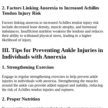
2. Factors Linking Anorexia to Increased Achilles
Tendon Injury Risk
Factors linking anorexia to increased Achilles tendon injury risk
include decreased bone density, muscle atrophy, and hormonal
imbalances. Insufficient nutrition weakens the tendons and reduces
their ability to withstand physical stress, leading to a higher
likelihood of injury.
III. Tips for Preventing Ankle Injuries in
Individuals with Anorexia
1. Strengthening Exercises
Engage in regular strengthening exercises to help prevent ankle
injuries in individuals with anorexia. Strengthening the muscles
around the ankle can provide added support and stability, reducing
the risk of Achilles tendon injuries and ruptures.
2. Proper Nutrition