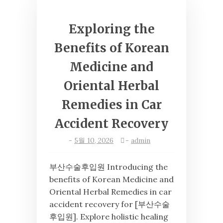
Exploring the
Benefits of Korean
Medicine and
Oriental Herbal
Remedies in Car
Accident Recovery
-
5월 10, 2026
-
admin
부산수술후입원 Introducing the
benefits of Korean Medicine and
Oriental Herbal Remedies in car
accident recovery for [부산수술
후입원]. Explore holistic healing