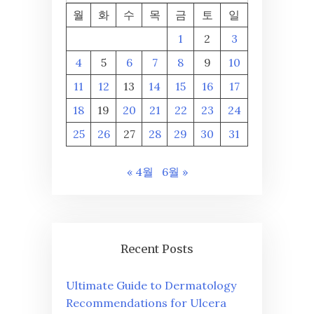
월
화
수
목
금
토
일
1
2
3
4
5
6
7
8
9
10
11
12
13
14
15
16
17
18
19
20
21
22
23
24
25
26
27
28
29
30
31
« 4월
6월 »
Recent Posts
Ultimate Guide to Dermatology
Recommendations for Ulcera