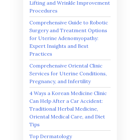
Lifting and Wrinkle Improvement
Procedures
Comprehensive Guide to Robotic
Surgery and Treatment Options
for Uterine Adenomyopathy:
Expert Insights and Best
Practices
Comprehensive Oriental Clinic
Services for Uterine Conditions,
Pregnancy, and Infertility
4 Ways a Korean Medicine Clinic
Can Help After a Car Accident:
Traditional Herbal Medicine,
Oriental Medical Care, and Diet
Tips
Top Dermatology