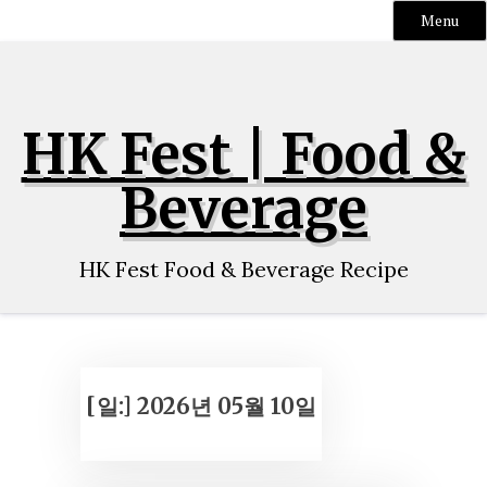
Menu
Skip
to
content
HK Fest | Food &
Beverage
HK Fest Food & Beverage Recipe
[일:]
2026년 05월 10일