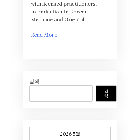
with licensed practitioners. –
Introduction to Korean
Medicine and Oriental …
Read More
검색
검
색
2026 5월