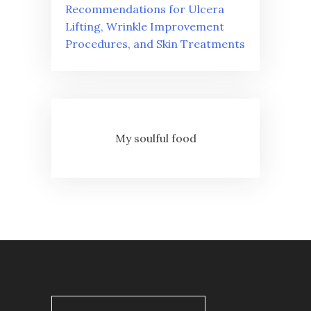
Recommendations for Ulcera
Lifting, Wrinkle Improvement
Procedures, and Skin Treatments
My soulful food