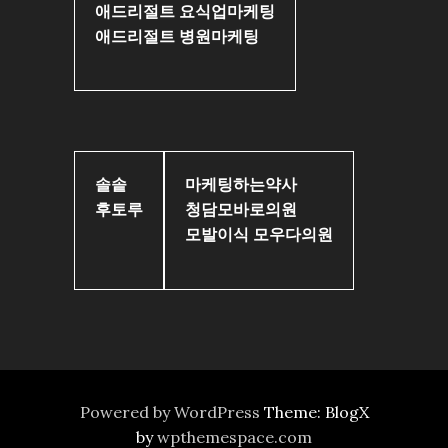
애드리절트 요식업마케팅
애드리절트 병원마케팅
솔솥
마케팅하는약사
후토루
청담모바로의원
모발이식 모우다의원
Powered by WordPress
Theme: BlogX
by
wpthemespace.com