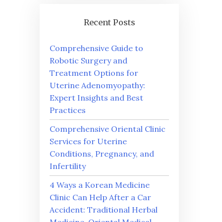
Recent Posts
Comprehensive Guide to
Robotic Surgery and
Treatment Options for
Uterine Adenomyopathy:
Expert Insights and Best
Practices
Comprehensive Oriental Clinic
Services for Uterine
Conditions, Pregnancy, and
Infertility
4 Ways a Korean Medicine
Clinic Can Help After a Car
Accident: Traditional Herbal