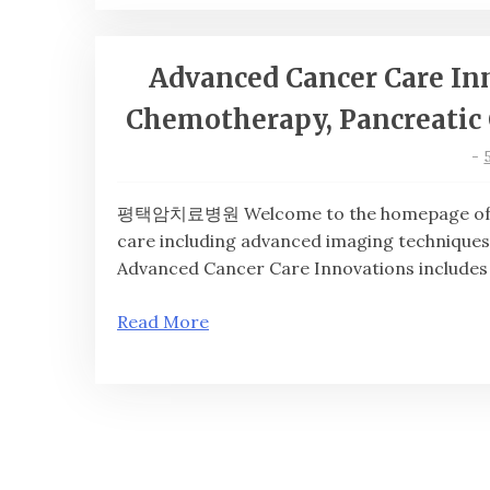
Advanced Cancer Care In
Chemotherapy, Pancreatic 
-
평택암치료병원 Welcome to the homepage of 평
care including advanced imaging techniques
Advanced Cancer Care Innovations includes
Read More