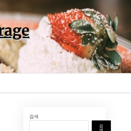
rage
검색
검
색