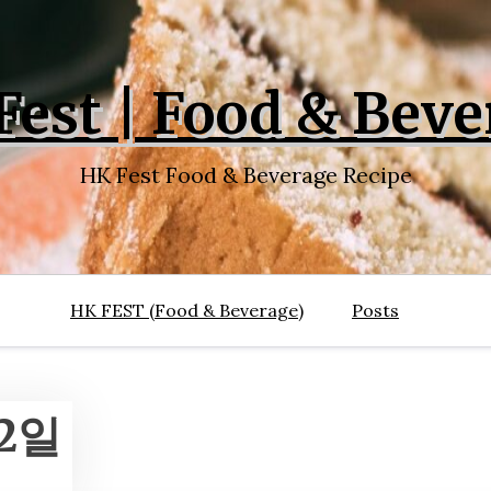
Fest | Food & Beve
HK Fest Food & Beverage Recipe
HK FEST (Food & Beverage)
Posts
22일