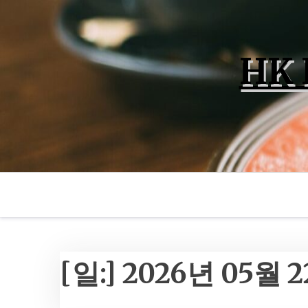
Skip
to
content
HK 
[일:]
2026년 05월 