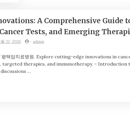
novations: A Comprehensive Guide t
Cancer Tests, and Emerging Therap
5월 22, 2026
-
admin
택암치료병원. Explore cutting-edge innovations in canc
, targeted therapies, and immunotherapy. – Introduction 
 discussions …