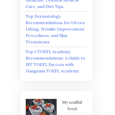
Medicine, Oriental Medical
Care, and Diet Tips
Top Dermatology
Recommendations for Ulcera
Lifting, Wrinkle Improvement
Procedures, and Skin
Treatments
Top 5 TOEFL Academy
Recommendations: A Guide to
IBT TOEFL Success with
Gangnam TOEFL Academy
My soulful
food