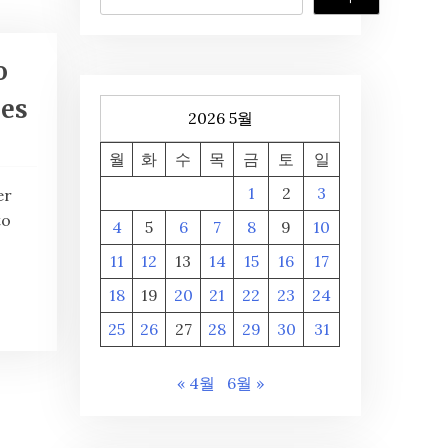
o
ies
2026 5월
월
화
수
목
금
토
일
1
2
3
er
to
4
5
6
7
8
9
10
11
12
13
14
15
16
17
18
19
20
21
22
23
24
25
26
27
28
29
30
31
« 4월
6월 »