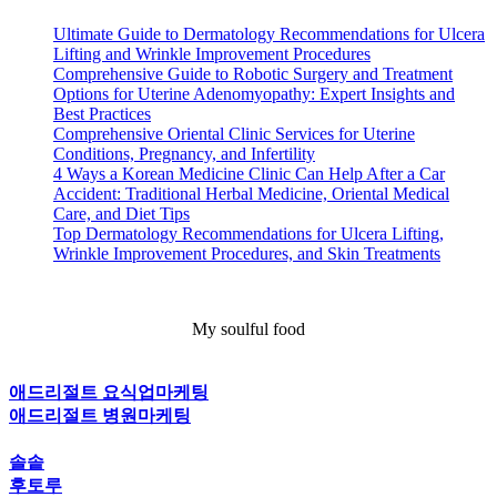
Ultimate Guide to Dermatology Recommendations for Ulcera
Lifting and Wrinkle Improvement Procedures
Comprehensive Guide to Robotic Surgery and Treatment
Options for Uterine Adenomyopathy: Expert Insights and
Best Practices
Comprehensive Oriental Clinic Services for Uterine
Conditions, Pregnancy, and Infertility
4 Ways a Korean Medicine Clinic Can Help After a Car
Accident: Traditional Herbal Medicine, Oriental Medical
Care, and Diet Tips
Top Dermatology Recommendations for Ulcera Lifting,
Wrinkle Improvement Procedures, and Skin Treatments
My soulful food
애드리절트 요식업마케팅
애드리절트 병원마케팅
솔솥
후토루