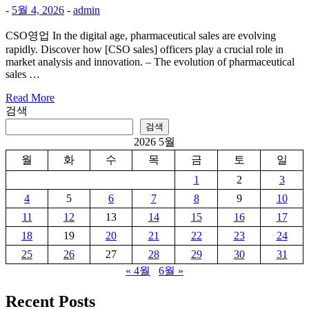
-
5월 4, 2026
-
admin
CSO영업 In the digital age, pharmaceutical sales are evolving
rapidly. Discover how [CSO sales] officers play a crucial role in
market analysis and innovation. – The evolution of pharmaceutical
sales …
Read More
검색
검색
2026 5월
월
화
수
목
금
토
일
1
2
3
4
5
6
7
8
9
10
11
12
13
14
15
16
17
18
19
20
21
22
23
24
25
26
27
28
29
30
31
« 4월
6월 »
Recent Posts