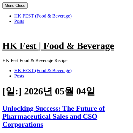
Menu
Close
HK FEST (Food & Beverage)
Posts
Skip
to
content
HK Fest | Food & Beverage
HK Fest Food & Beverage Recipe
HK FEST (Food & Beverage)
Posts
[일:]
2026년 05월 04일
Unlocking Success: The Future of
Pharmaceutical Sales and CSO
Corporations