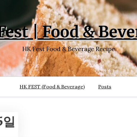
Fest | Food & Beve
HK Fest Food & Beverage Recipe
HK FEST (Food & Beverage)
Posts
15일