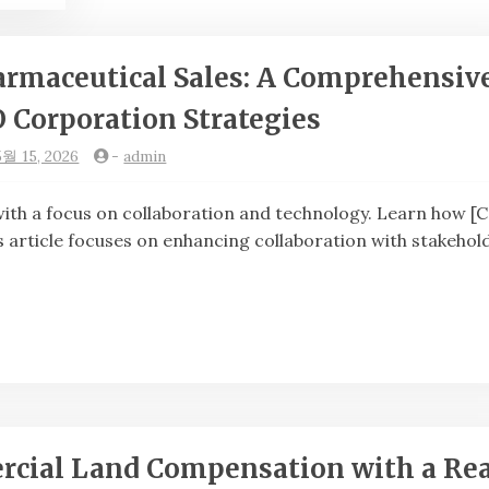
armaceutical Sales: A Comprehensiv
O Corporation Strategies
5월 15, 2026
-
admin
th a focus on collaboration and technology. Learn how [
s article focuses on enhancing collaboration with stakehol
rcial Land Compensation with a Rea