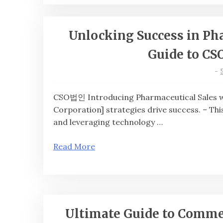
Unlocking Success in Ph
Guide to CS
-
CSO법인 Introducing Pharmaceutical Sales wi
Corporation] strategies drive success. – Thi
and leveraging technology …
Read More
Ultimate Guide to Comme