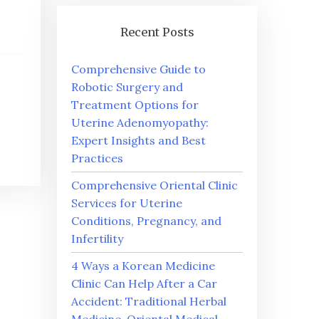
Recent Posts
Comprehensive Guide to
Robotic Surgery and
Treatment Options for
Uterine Adenomyopathy:
Expert Insights and Best
Practices
Comprehensive Oriental Clinic
Services for Uterine
Conditions, Pregnancy, and
Infertility
4 Ways a Korean Medicine
Clinic Can Help After a Car
Accident: Traditional Herbal