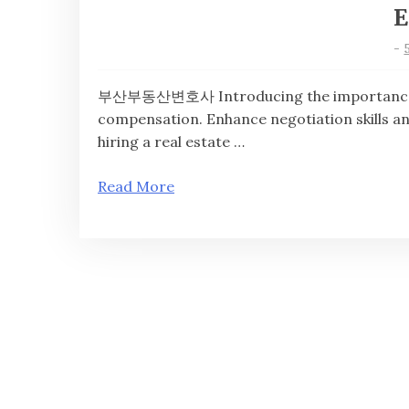
E
-
부산부동산변호사 Introducing the importance of 
compensation. Enhance negotiation skills
hiring a real estate …
Read More