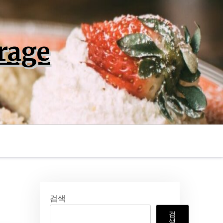
rage
검색
검
색