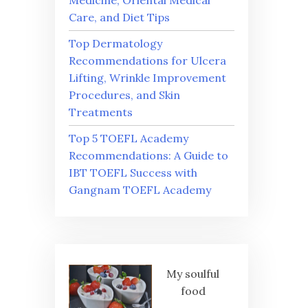
Medicine, Oriental Medical
Care, and Diet Tips
Top Dermatology
Recommendations for Ulcera
Lifting, Wrinkle Improvement
Procedures, and Skin
Treatments
Top 5 TOEFL Academy
Recommendations: A Guide to
IBT TOEFL Success with
Gangnam TOEFL Academy
My soulful
food