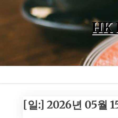
Skip
to
content
HK 
[일:]
2026년 05월 