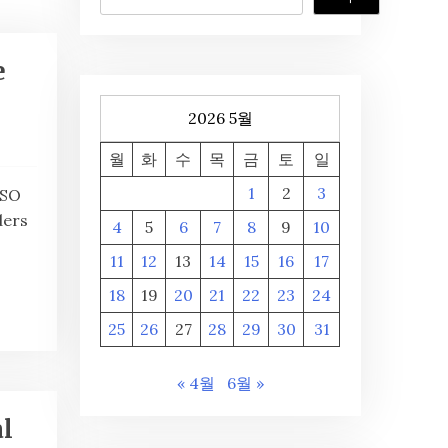
e
2026 5월
월
화
수
목
금
토
일
1
2
3
CSO
ders
4
5
6
7
8
9
10
11
12
13
14
15
16
17
18
19
20
21
22
23
24
25
26
27
28
29
30
31
« 4월
6월 »
l