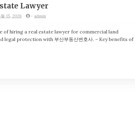
state Lawyer
5월 15, 2026
-
admin
hiring a real estate lawyer for commercial land
 and legal protection with 부산부동산변호사. – Key benefits of