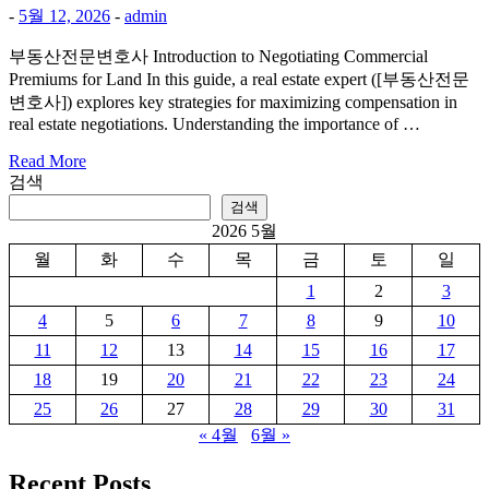
-
5월 12, 2026
-
admin
부동산전문변호사 Introduction to Negotiating Commercial
Premiums for Land In this guide, a real estate expert ([부동산전문
변호사]) explores key strategies for maximizing compensation in
real estate negotiations. Understanding the importance of …
Read More
검색
검색
2026 5월
월
화
수
목
금
토
일
1
2
3
4
5
6
7
8
9
10
11
12
13
14
15
16
17
18
19
20
21
22
23
24
25
26
27
28
29
30
31
« 4월
6월 »
Recent Posts