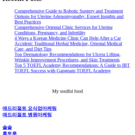
Comprehensive Guide to Robotic Surgery and Treatment
Options for Uterine Adenomyopathy: Expert Insights and
Best Practices
Comprehensive Oriental Clinic Services for Uterine
Conditions, Pregnancy, and Infertility
4 Ways a Korean Medicine Clinic Can Help After a Car
Accident: Traditional Herbal Medicine, Oriental Medical
Care, and Diet Tips
Top Dermatology Recommendations for Ulcera Lifting,
Wrinkle Improvement Procedures, and Skin Treatments
Top 5 TOEFL Academy Recommendations: A Guide to IBT
TOEFL Success with Gangnam TOEFL Academy
My soulful food
애드리절트 요식업마케팅
애드리절트 병원마케팅
솔솥
후토루