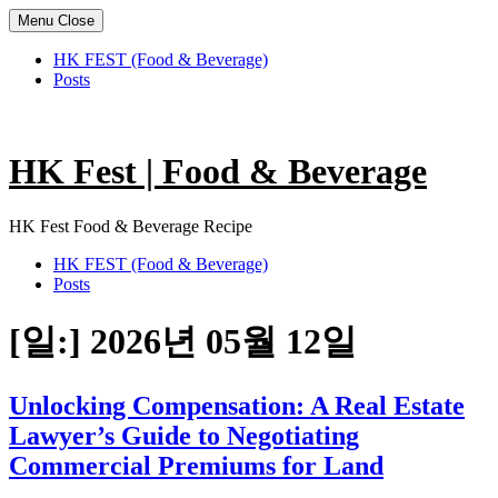
Menu
Close
HK FEST (Food & Beverage)
Posts
Skip
to
content
HK Fest | Food & Beverage
HK Fest Food & Beverage Recipe
HK FEST (Food & Beverage)
Posts
[일:]
2026년 05월 12일
Unlocking Compensation: A Real Estate
Lawyer’s Guide to Negotiating
Commercial Premiums for Land