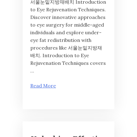
서울눈밑지방재배치 Introduction
to Eye Rejuvenation Techniques.
Discover innovative approaches
to eye surgery for middle-aged
individuals and explore under-
eye fat redistribution with
procedures like 서울눈밑지방재
배치. Introduction to Eye
Rejuvenation Techniques covers
…
Read More