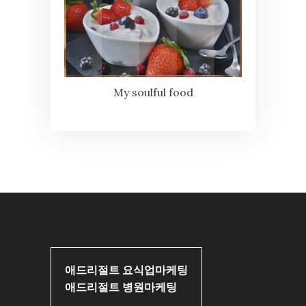
My soulful food
애드리절트 요식업마케팅
애드리절트 병원마케팅