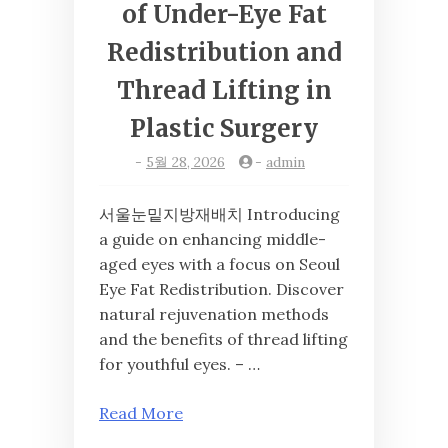
of Under-Eye Fat
Redistribution and
Thread Lifting in
Plastic Surgery
-
5월 28, 2026
-
admin
서울눈밑지방재배치 Introducing
a guide on enhancing middle-
aged eyes with a focus on Seoul
Eye Fat Redistribution. Discover
natural rejuvenation methods
and the benefits of thread lifting
for youthful eyes. – …
Read More