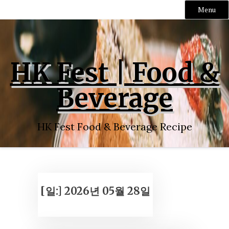
Menu
Skip
to
content
HK Fest | Food &
Beverage
HK Fest Food & Beverage Recipe
[일:]
2026년 05월 28일