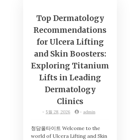
Top Dermatology
Recommendations
for Ulcera Lifting
and Skin Boosters:
Exploring Titanium
Lifts in Leading
Dermatology
Clinics
-
5월 28, 2026
-
admin
청담올타이트 Welcome to the
world of Ulcera Lifting and Skin