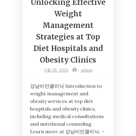
Unlocking Effective
Weight
Management
Strategies at Top
Diet Hospitals and
Obesity Clinics
-
5월 28, 2026
-
admin
강남비만클리닉 Introduction to
weight management and
obesity services at top diet
hospitals and obesity clinics,
including medical consultations
and nutritional counseling.
Learn more at 강남비만클리닉. –