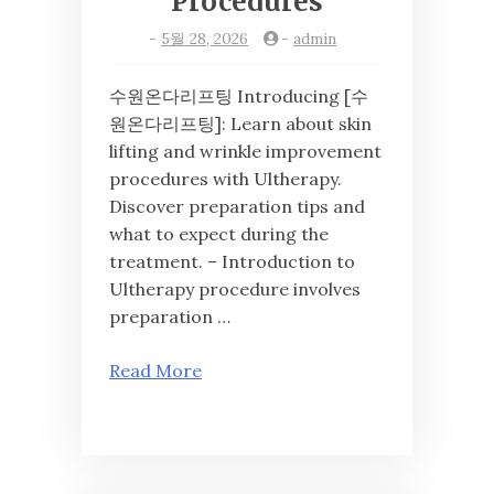
Procedures
-
5월 28, 2026
-
admin
수원온다리프팅 Introducing [수
원온다리프팅]: Learn about skin
lifting and wrinkle improvement
procedures with Ultherapy.
Discover preparation tips and
what to expect during the
treatment. – Introduction to
Ultherapy procedure involves
preparation …
Read More