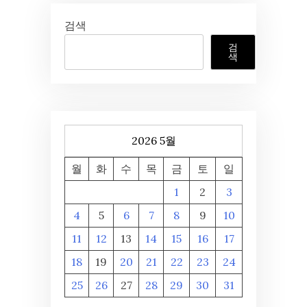
검색
검
색
2026 5월
월
화
수
목
금
토
일
1
2
3
4
5
6
7
8
9
10
11
12
13
14
15
16
17
18
19
20
21
22
23
24
25
26
27
28
29
30
31