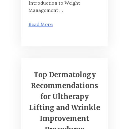
Introduction to Weight
Management …
Read More
Top Dermatology
Recommendations
for Ultherapy
Lifting and Wrinkle
Improvement