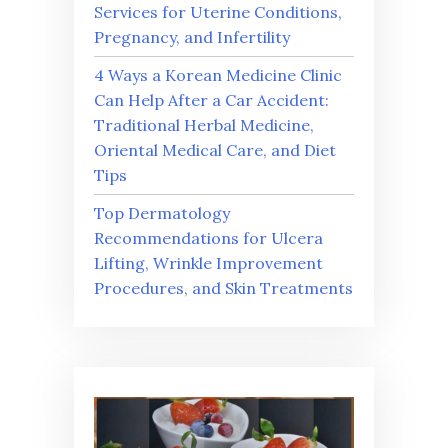
Services for Uterine Conditions,
Pregnancy, and Infertility
4 Ways a Korean Medicine Clinic
Can Help After a Car Accident:
Traditional Herbal Medicine,
Oriental Medical Care, and Diet
Tips
Top Dermatology
Recommendations for Ulcera
Lifting, Wrinkle Improvement
Procedures, and Skin Treatments