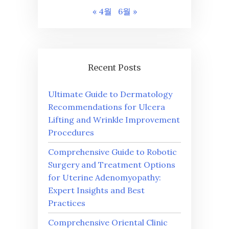
« 4월
6월 »
Recent Posts
Ultimate Guide to Dermatology
Recommendations for Ulcera
Lifting and Wrinkle Improvement
Procedures
Comprehensive Guide to Robotic
Surgery and Treatment Options
for Uterine Adenomyopathy:
Expert Insights and Best
Practices
Comprehensive Oriental Clinic