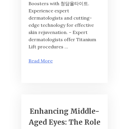
Boosters with 청담올타이트.
Experience expert
dermatologists and cutting-
edge technology for effective
skin rejuvenation. – Expert
dermatologists offer Titanium
Lift procedures …
Read More
Enhancing Middle-
Aged Eyes: The Role