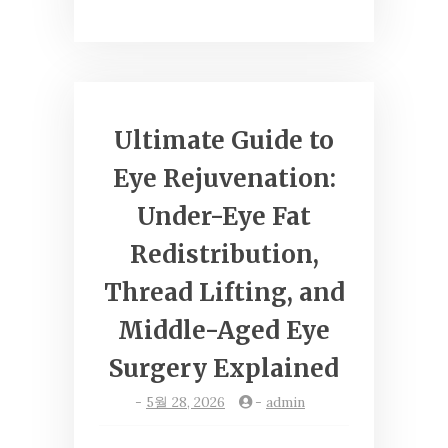
Ultimate Guide to
Eye Rejuvenation:
Under-Eye Fat
Redistribution,
Thread Lifting, and
Middle-Aged Eye
Surgery Explained
-
5월 28, 2026
-
admin