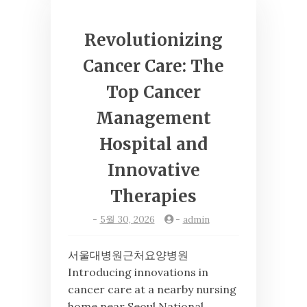
Revolutionizing
Cancer Care: The
Top Cancer
Management
Hospital and
Innovative
Therapies
-
5월 30, 2026
-
admin
서울대병원근처요양병원
Introducing innovations in
cancer care at a nearby nursing
home near Seoul National