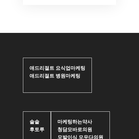
애드리절트 요식업마케팅
애드리절트 병원마케팅
솔솥
마케팅하는약사
후토루
청담모바로의원
모발이식 모우다의원