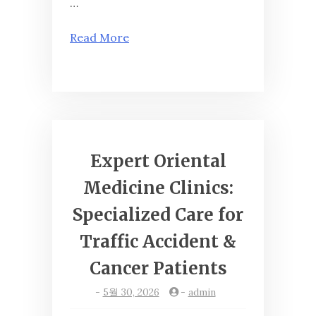
…
Read More
Expert Oriental
Medicine Clinics:
Specialized Care for
Traffic Accident &
Cancer Patients
-
5월 30, 2026
-
admin