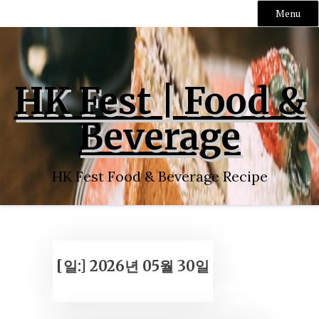
Menu
Skip
to
content
HK Fest | Food &
Beverage
HK Fest Food & Beverage Recipe
[일:]
2026년 05월 30일