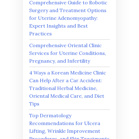
Comprehensive Guide to Robotic
Surgery and Treatment Options
for Uterine Adenomyopathy:
Expert Insights and Best
Practices
Comprehensive Oriental Clinic
Services for Uterine Conditions,
Pregnancy, and Infertility
4 Ways a Korean Medicine Clinic
Can Help After a Car Accident:
Traditional Herbal Medicine,
Oriental Medical Care, and Diet
Tips
Top Dermatology
Recommendations for Ulcera
Lifting, Wrinkle Improvement
Procedures, and Skin Treatments