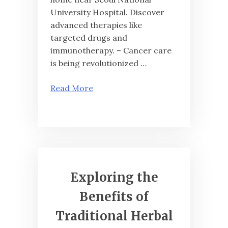
University Hospital. Discover
advanced therapies like
targeted drugs and
immunotherapy. – Cancer care
is being revolutionized …
Read More
Exploring the
Benefits of
Traditional Herbal