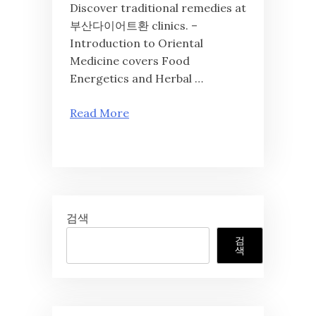
Discover traditional remedies at
부산다이어트환 clinics. –
Introduction to Oriental
Medicine covers Food
Energetics and Herbal …
Read More
검색
검
색