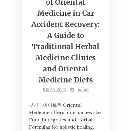
of Oriental
Medicine in Car
Accident Recovery:
A Guide to
Traditional Herbal
Medicine Clinics
and Oriental
Medicine Diets
-
5월 30, 2026
-
admin
부산다이어트환 Oriental
Medicine offers approaches like
Food Energetics and Herbal
Formulas for holistic healing.