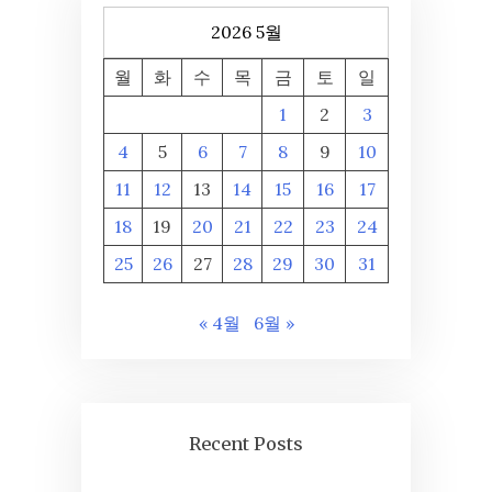
2026 5월
월
화
수
목
금
토
일
1
2
3
4
5
6
7
8
9
10
11
12
13
14
15
16
17
18
19
20
21
22
23
24
25
26
27
28
29
30
31
« 4월
6월 »
Recent Posts