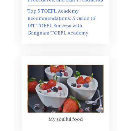
Top 5 TOEFL Academy
Recommendations: A Guide to
IBT TOEFL Success with
Gangnam TOEFL Academy
My soulful food