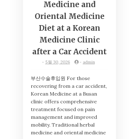
Medicine and
Oriental Medicine
Diet at a Korean
Medicine Clinic
after a Car Accident
-
5월 30, 2026
-
admin
부산수술후입원 For those
recovering from a car accident,
Korean Medicine at a Busan
clinic offers comprehensive
treatment focused on pain
management and improved
mobility. Traditional herbal
medicine and oriental medicine