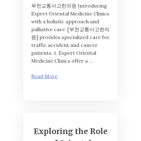
부천교통사고한의원 Introducing
Expert Oriental Medicine Clinics
with a holistic approach and
palliative care. [부천교통사고한의
원] provides specialized care for
traffic accident and cancer
patients. 1. Expert Oriental
Medicine Clinics offer a …
Read More
Exploring the Role